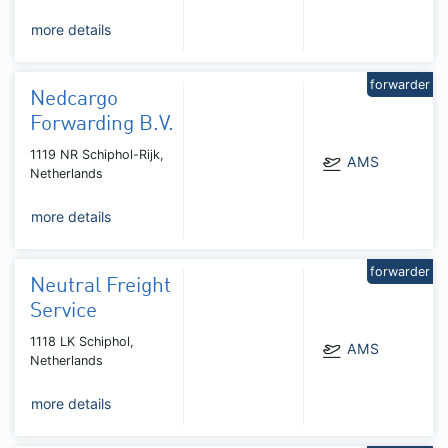
more details
forwarder
Nedcargo
Forwarding B.V.
1119 NR Schiphol-Rijk,
AMS
Netherlands
more details
forwarder
Neutral Freight
Service
1118 LK Schiphol,
AMS
Netherlands
more details