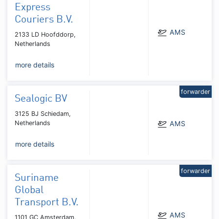
Express
Couriers B.V.
AMS
2133 LD Hoofddorp,
Netherlands
more details
forwarder
Sealogic BV
3125 BJ Schiedam,
Netherlands
AMS
more details
forwarder
Suriname
Global
Transport B.V.
AMS
1101 GC Amsterdam,