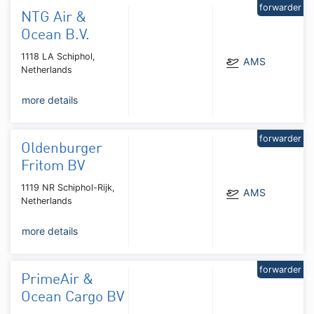
forwarder
NTG Air &
Ocean B.V.
1118 LA Schiphol,
AMS
Netherlands
more details
forwarder
Oldenburger
Fritom BV
1119 NR Schiphol-Rijk,
AMS
Netherlands
more details
forwarder
PrimeAir &
Ocean Cargo BV