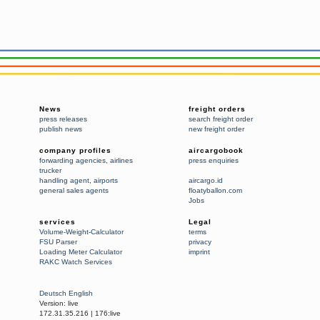
News
freight orders
press releases
search freight order
publish news
new freight order
company profiles
aircargobook
forwarding agencies
,
airlines
press enquiries
trucker
handling agent
,
airports
aircargo.id
general sales agents
floatyballon.com
Jobs
services
Legal
Volume-Weight-Calculator
terms
FSU Parser
privacy
Loading Meter Calculator
imprint
RAKC Watch Services
Deutsch
English
Version:
live
172.31.35.216
|
176:live