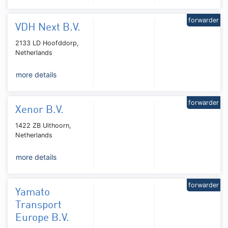
forwarder
VDH Next B.V.
2133 LD Hoofddorp,
Netherlands
more details
forwarder
Xenor B.V.
1422 ZB Uithoorn,
Netherlands
more details
forwarder
Yamato
Transport
Europe B.V.