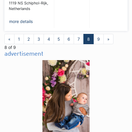
1119 NS Schiphol-Rijk,
Netherlands
more details
«
1
2
3
4
5
6
7
8
9
»
8 of 9
advertisement