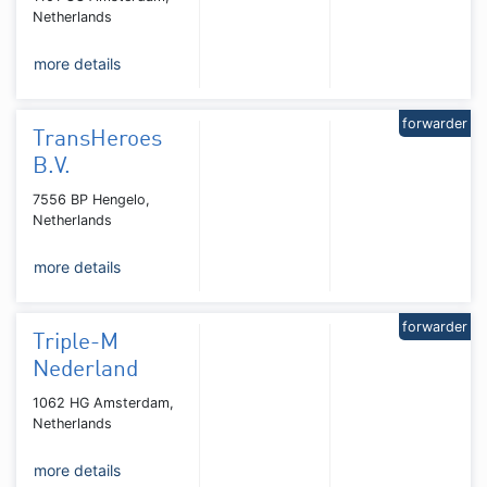
Netherlands
more details
forwarder
TransHeroes
B.V.
7556 BP Hengelo,
Netherlands
more details
forwarder
Triple-M
Nederland
1062 HG Amsterdam,
Netherlands
more details