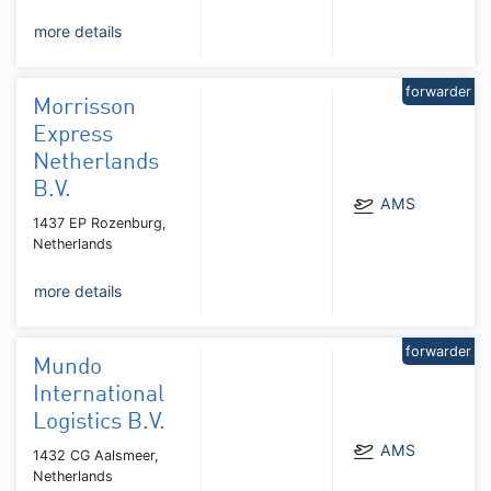
more details
forwarder
Morrisson
Express
Netherlands
B.V.
AMS
1437 EP Rozenburg,
Netherlands
more details
forwarder
Mundo
International
Logistics B.V.
AMS
1432 CG Aalsmeer,
Netherlands