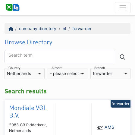
company directory
nl
forwarder
Browse Directory
Search term
Country
Airport
Branch
Netherlands
- please select -
forwarder
Search results
forwarder
Mondiale VGL
B.V.
2983 GR Ridderkerk,
AMS
Netherlands