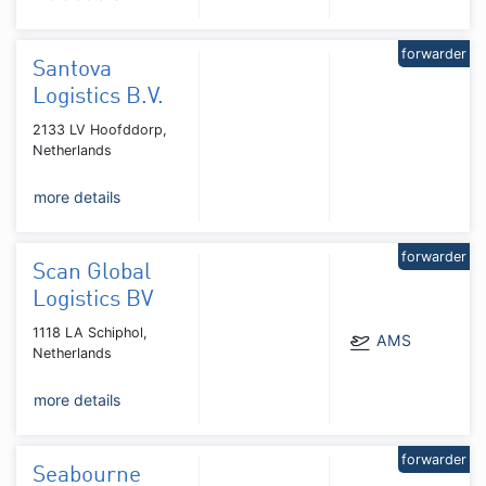
forwarder
Santova
Logistics B.V.
2133 LV Hoofddorp,
Netherlands
more details
forwarder
Scan Global
Logistics BV
1118 LA Schiphol,
AMS
Netherlands
more details
forwarder
Seabourne