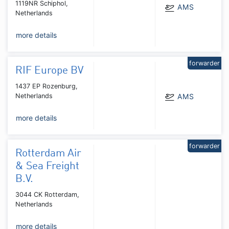
1119NR Schiphol,
AMS
Netherlands
more details
forwarder
RIF Europe BV
1437 EP Rozenburg,
Netherlands
AMS
more details
forwarder
Rotterdam Air
& Sea Freight
B.V.
3044 CK Rotterdam,
Netherlands
more details