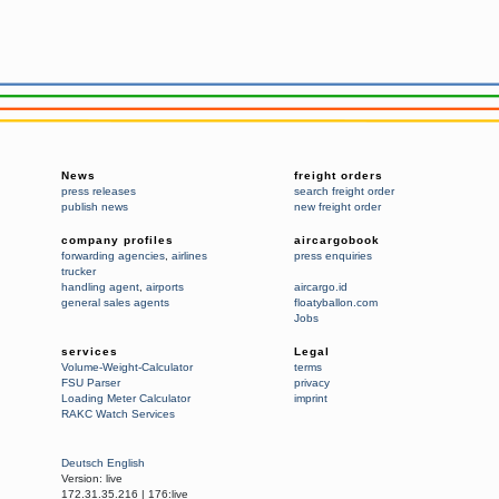
News
freight orders
press releases
search freight order
publish news
new freight order
company profiles
aircargobook
forwarding agencies
,
airlines
press enquiries
trucker
handling agent
,
airports
aircargo.id
general sales agents
floatyballon.com
Jobs
services
Legal
Volume-Weight-Calculator
terms
FSU Parser
privacy
Loading Meter Calculator
imprint
RAKC Watch Services
Deutsch
English
Version:
live
172.31.35.216
|
176:live