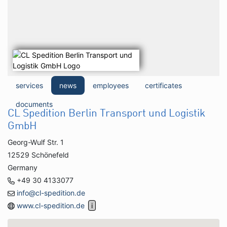
services
news
employees
certificates
documents
CL Spedition Berlin Transport und Logistik
GmbH
Georg-Wulf Str. 1
12529 Schönefeld
Germany
+49 30 4133077
info@cl-spedition.de
www.cl-spedition.de