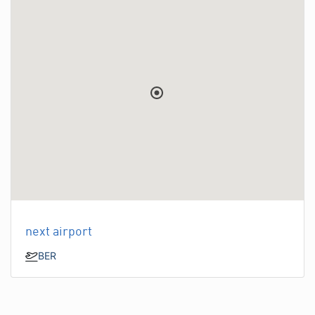
next airport
BER