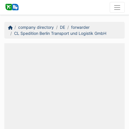
company directory
DE
forwarder
CL Spedition Berlin Transport und Logistik GmbH