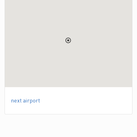
next airport