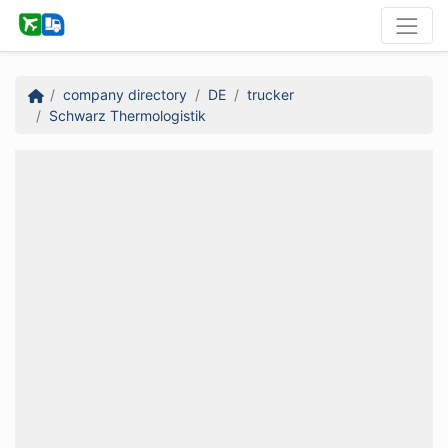
company directory
DE
trucker
Schwarz Thermologistik