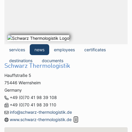
services
news
employees
certificates
destinations
documents
Schwarz Thermologistik
Hauffstraße 5
75446 Wiernsheim
Germany
+49 (0)70 41 98 39 108
+49 (0)70 41 98 39 110
info@schwarz-thermologistik.de
www.schwarz-thermologistik.de