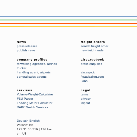
News
freight orders
press releases
search freight order
publish news
new freight order
company profiles
aircargobook
forwarding agencies
,
airlines
press enquiries
trucker
handling agent
,
airports
aircargo.id
general sales agents
floatyballon.com
Jobs
services
Legal
Volume-Weight-Calculator
terms
FSU Parser
privacy
Loading Meter Calculator
imprint
RAKC Watch Services
Deutsch
English
Version:
live
172.31.35.216
|
176:live
en_US