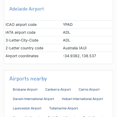
Adelaide Airport
ICAO airport code
YPAD
IATA airport code
ADL
3-Letter-City-Code
ADL
2-Letter country code
Australia (AU)
Airport coordinates
-34.9382, 138.537
Airports nearby
Brisbane Airport
Canberra Airport
Cairns Airport
Darwin International Airport
Hobart International Airport
Launceston Airport
Tullamarine Airport