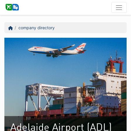
company directory
Adelaide Airport (ADL)