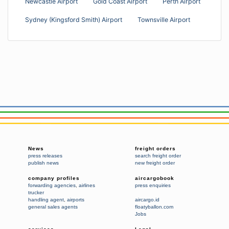
Newcastle Airport
Gold Coast Airport
Perth Airport
Sydney (Kingsford Smith) Airport
Townsville Airport
News
freight orders
press releases
search freight order
publish news
new freight order
company profiles
aircargobook
forwarding agencies
,
airlines
press enquiries
trucker
handling agent
,
airports
aircargo.id
general sales agents
floatyballon.com
Jobs