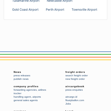
Tullamarine Airport
Newcastle Airport
Gold Coast Airport
Perth Airport
Townsville Airport
News
freight orders
press releases
search freight order
publish news
new freight order
company profiles
aircargobook
forwarding agencies
,
airlines
press enquiries
trucker
handling agent
,
airports
aircargo.id
general sales agents
floatyballon.com
Jobs