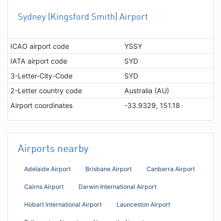
Sydney (Kingsford Smith) Airport
ICAO airport code
YSSY
IATA airport code
SYD
3-Letter-City-Code
SYD
2-Letter country code
Australia (AU)
Airport coordinates
-33.9329, 151.18
Airports nearby
Adelaide Airport
Brisbane Airport
Canberra Airport
Cairns Airport
Darwin International Airport
Hobart International Airport
Launceston Airport