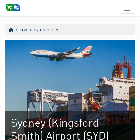
company directory
Sydney (Kingsford
Smith) Airport (SYD)