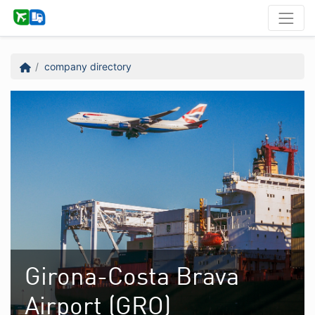
company directory
Girona-Costa Brava
Airport (GRO)