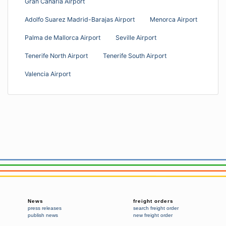
Gran Canaria Airport
Adolfo Suarez Madrid-Barajas Airport
Menorca Airport
Palma de Mallorca Airport
Seville Airport
Tenerife North Airport
Tenerife South Airport
Valencia Airport
News
freight orders
press releases
search freight order
publish news
new freight order