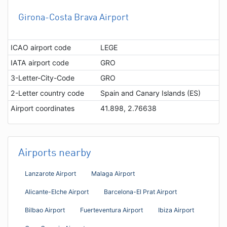
Girona-Costa Brava Airport
ICAO airport code
LEGE
IATA airport code
GRO
3-Letter-City-Code
GRO
2-Letter country code
Spain and Canary Islands (ES)
Airport coordinates
41.898, 2.76638
Airports nearby
Lanzarote Airport
Malaga Airport
Alicante-Elche Airport
Barcelona-El Prat Airport
Bilbao Airport
Fuerteventura Airport
Ibiza Airport