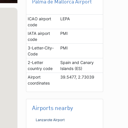
Palma de Mallorca Airport
ICAO airport
LEPA
code
IATA airport
PMI
code
3-Letter-City-
PMI
Code
2-Letter
Spain and Canary
country code
Islands (ES)
Airport
39.5477, 2.73039
coordinates
Airports nearby
Lanzarote Airport