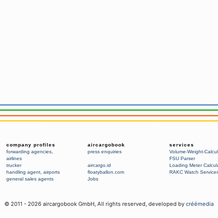
company profiles
aircargobook
services
forwarding agencies
,
press enquiries
Volume-Weight-Calcul
airlines
FSU Parser
trucker
aircargo.id
Loading Meter Calcul
handling agent
,
airports
floatyballon.com
RAKC Watch Service
general sales agents
Jobs
© 2011 -
2026
aircargobook GmbH,
All rights reserved
, developed by
créémedia