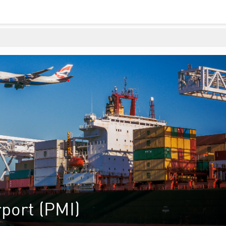
port (PMI)