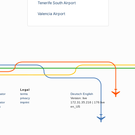
Tenerife South Airport
Valencia Airport
Legal
ator
terms
Deutsch
English
privacy
Version:
live
ator
imprint
172.31.35.216
|
176:live
s
en_US