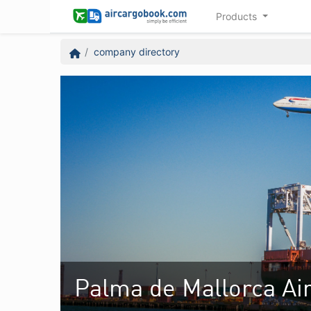
Products
company directory
Palma de Mallorca Air