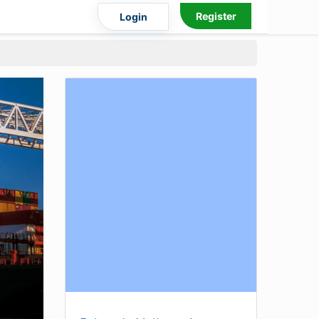
Register
Login