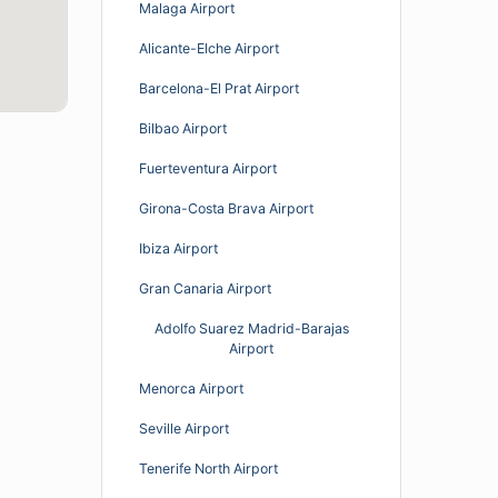
Malaga Airport
Alicante-Elche Airport
Barcelona-El Prat Airport
Bilbao Airport
Fuerteventura Airport
Girona-Costa Brava Airport
Ibiza Airport
Gran Canaria Airport
Adolfo Suarez Madrid-Barajas
Airport
Menorca Airport
Seville Airport
Tenerife North Airport