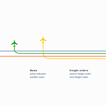
News
freight orders
press releases
search freight order
publish news
new freight order