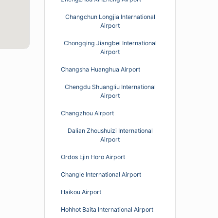
Changchun Longjia International
Airport
Chongqing Jiangbei International
Airport
Changsha Huanghua Airport
Chengdu Shuangliu International
Airport
Changzhou Airport
Dalian Zhoushuizi International
Airport
Ordos Ejin Horo Airport
Changle International Airport
Haikou Airport
Hohhot Baita International Airport