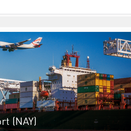
rt (NAY)