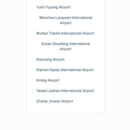
Yulin Yuyang Airport
Wenzhou Longwan International
Airport
Wuhan Tianhe International Airport
Sunan Shuofang International
Airport
Xianyang Airport
Xiamen Gaoqi International Airport
Xining Airport
Yantai Laishan International Airport
Zhuhai Jinwan Airport