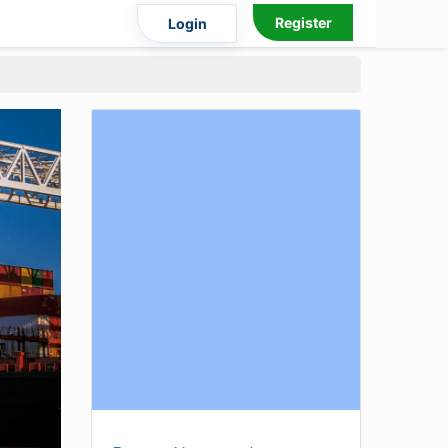
Register
Login