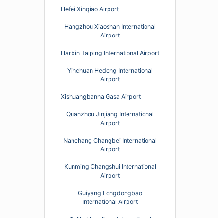
Hefei Xinqiao Airport
Hangzhou Xiaoshan International
Airport
Harbin Taiping International Airport
Yinchuan Hedong International
Airport
Xishuangbanna Gasa Airport
Quanzhou Jinjiang International
Airport
Nanchang Changbei International
Airport
Kunming Changshui International
Airport
Guiyang Longdongbao
International Airport