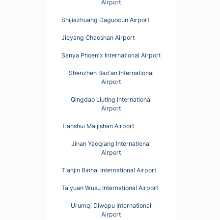
Airport
Shijiazhuang Daguocun Airport
Jieyang Chaoshan Airport
Sanya Phoenix International Airport
Shenzhen Bao'an International
Airport
Qingdao Liuting International
Airport
Tianshui Maijishan Airport
Jinan Yaoqiang International
Airport
Tianjin Binhai International Airport
Taiyuan Wusu International Airport
Urumqi Diwopu International
Airport