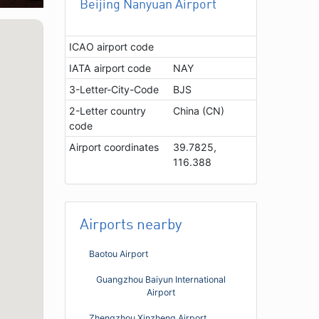
Beijing Nanyuan Airport
ICAO airport code
IATA airport code
NAY
3-Letter-City-Code
BJS
2-Letter country
China (CN)
code
Airport coordinates
39.7825,
116.388
Airports nearby
Baotou Airport
Guangzhou Baiyun International
Airport
Zhengzhou Xinzheng Airport