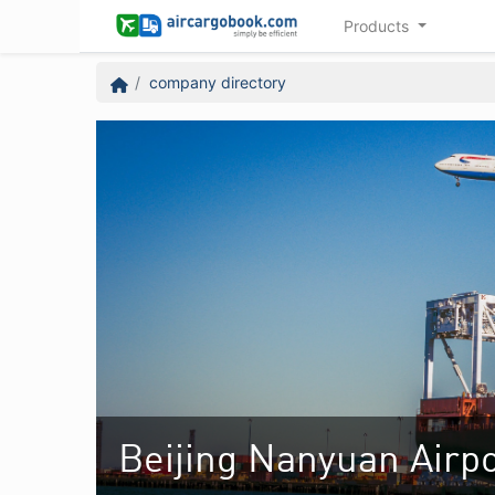
Products
company directory
Beijing Nanyuan Airpo