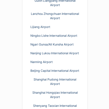
Guilin Liangjiang International
Airport
Lanzhou Zhongchuan International
Airport
Lijiang Airport
Ningbo Lishe International Airport
Ngari Gunsa/Ali Kunsha Airport
Nanjing Lukou International Airport
Nanning Airport
Beijing Capital International Airport
Shanghai Pudong International
Airport
Shanghai Hongqiao International
Airport
Shenyang Taoxian International