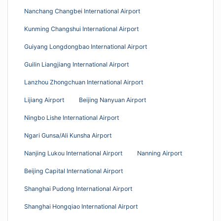
Nanchang Changbei International Airport
Kunming Changshui International Airport
Guiyang Longdongbao International Airport
Guilin Liangjiang International Airport
Lanzhou Zhongchuan International Airport
Lijiang Airport
Beijing Nanyuan Airport
Ningbo Lishe International Airport
Ngari Gunsa/Ali Kunsha Airport
Nanjing Lukou International Airport
Nanning Airport
Beijing Capital International Airport
Shanghai Pudong International Airport
Shanghai Hongqiao International Airport