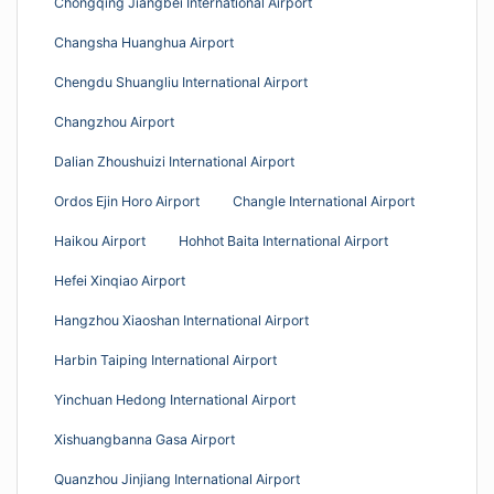
Chongqing Jiangbei International Airport
Changsha Huanghua Airport
Chengdu Shuangliu International Airport
Changzhou Airport
Dalian Zhoushuizi International Airport
Ordos Ejin Horo Airport
Changle International Airport
Haikou Airport
Hohhot Baita International Airport
Hefei Xinqiao Airport
Hangzhou Xiaoshan International Airport
Harbin Taiping International Airport
Yinchuan Hedong International Airport
Xishuangbanna Gasa Airport
Quanzhou Jinjiang International Airport