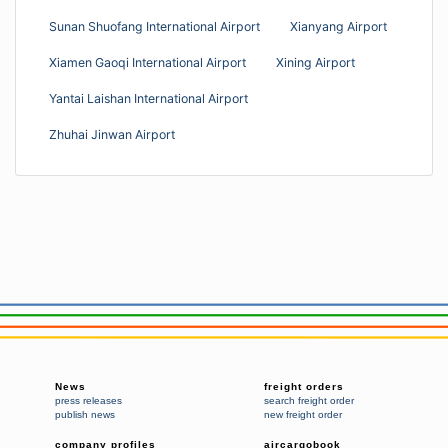
Sunan Shuofang International Airport
Xianyang Airport
Xiamen Gaoqi International Airport
Xining Airport
Yantai Laishan International Airport
Zhuhai Jinwan Airport
News
freight orders
press releases
search freight order
publish news
new freight order
company profiles
aircargobook