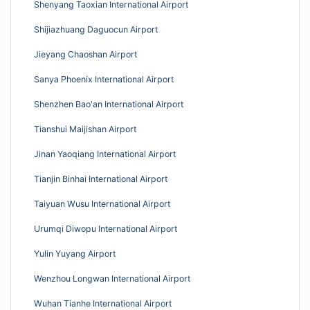
Shenyang Taoxian International Airport
Shijiazhuang Daguocun Airport
Jieyang Chaoshan Airport
Sanya Phoenix International Airport
Shenzhen Bao'an International Airport
Tianshui Maijishan Airport
Jinan Yaoqiang International Airport
Tianjin Binhai International Airport
Taiyuan Wusu International Airport
Urumqi Diwopu International Airport
Yulin Yuyang Airport
Wenzhou Longwan International Airport
Wuhan Tianhe International Airport