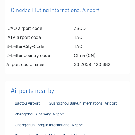
Qingdao Liuting International Airport
ICAO airport code
ZSQD
IATA airport code
TAO
3-Letter-City-Code
TAO
2-Letter country code
China (CN)
Airport coordinates
36.2659, 120.382
Airports nearby
Baotou Airport
Guangzhou Baiyun International Airport
Zhengzhou Xinzheng Airport
Changchun Longjia International Airport