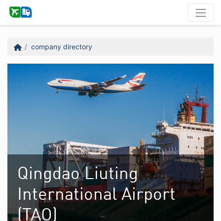
company directory
Qingdao Liuting
International Airport
(TAO)