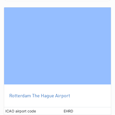
Rotterdam The Hague Airport
ICAO airport code
EHRD