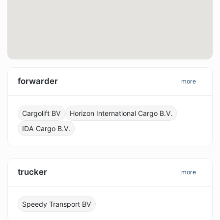
forwarder
more
Cargolift BV
Horizon International Cargo B.V.
IDA Cargo B.V.
trucker
more
Speedy Transport BV