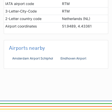
IATA airport code
RTM
3-Letter-City-Code
RTM
2-Letter country code
Netherlands (NL)
Airport coordinates
51.9489, 4.43361
Airports nearby
Amsterdam Airport Schiphol
Eindhoven Airport