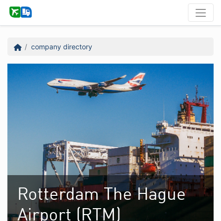
company directory
Rotterdam The Hague
Airport (RTM)