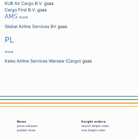
KUB Air Cargo B.V.
gsas
Cargo First B.V.
gsas
AMS
more
Global Airline Services BV
gsas
PL
more
Kales Airline Services Warsaw (Cargo)
gsas
News
freight orders
press releases
search freight order
publish news
new freight order