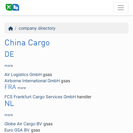
company directory
China Cargo
DE
more
Air Logistics GmbH
gsas
Airborne International GmbH
gsas
FRA
more
FCS Frankfurt Cargo Services GmbH
handler
NL
more
Globe Air Cargo BV
gsas
Euro GSA BV
gsas