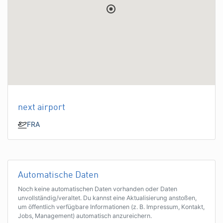
next airport
FRA
Automatische Daten
Noch keine automatischen Daten vorhanden oder Daten
unvollständig/veraltet. Du kannst eine Aktualisierung anstoßen,
um öffentlich verfügbare Informationen (z. B. Impressum, Kontakt,
Jobs, Management) automatisch anzureichern.