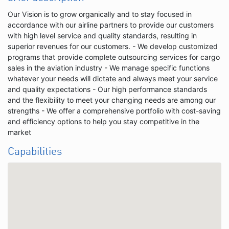
Our Vision is to grow organically and to stay focused in
accordance with our airline partners to provide our customers
with high level service and quality standards, resulting in
superior revenues for our customers. - We develop customized
programs that provide complete outsourcing services for cargo
sales in the aviation industry - We manage specific functions
whatever your needs will dictate and always meet your service
and quality expectations - Our high performance standards
and the flexibility to meet your changing needs are among our
strengths - We offer a comprehensive portfolio with cost-saving
and efficiency options to help you stay competitive in the
market
Capabilities