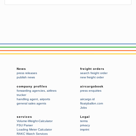
News
freight orders
press releases
search freight order
publish news
new freight order
company profiles
aircargobook
forwarding agencies
,
airlines
press enquiries
trucker
handling agent
,
airports
aircargo.id
general sales agents
floatyballon.com
Jobs
services
Legal
Volume-Weight-Calculator
terms
FSU Parser
privacy
Loading Meter Calculator
imprint
RAKC Watch Services