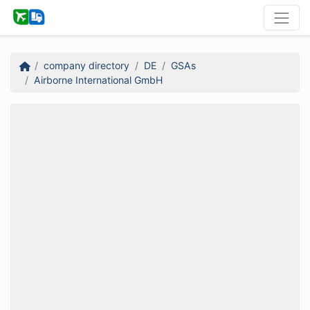
company directory
DE
GSAs
Airborne International GmbH