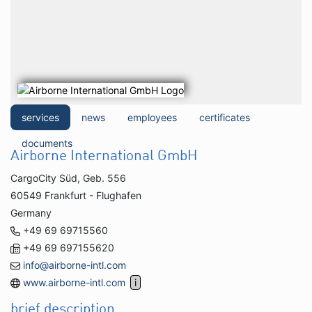
services
news
employees
certificates
documents
Airborne International GmbH
CargoCity Süd, Geb. 556
60549 Frankfurt - Flughafen
Germany
+49 69 69715560
+49 69 697155620
info@airborne-intl.com
www.airborne-intl.com
brief description