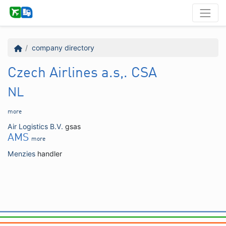
company directory
Czech Airlines a.s,. CSA
NL
more
Air Logistics B.V.
gsas
AMS
more
Menzies
handler