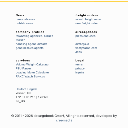
News
freight orders
press releases
search freight order
publish news
new freight order
company profiles
aircargobook
forwarding agencies
,
airlines
press enquiries
trucker
handling agent
,
airports
aircargo.id
general sales agents
floatyballon.com
Jobs
services
Legal
Volume-Weight-Calculator
terms
FSU Parser
privacy
Loading Meter Calculator
imprint
RAKC Watch Services
Deutsch
English
Version:
live
172.31.35.216
|
176:live
en_US
© 2011 -
2026
aircargobook GmbH,
All rights reserved
, developed by
créémedia