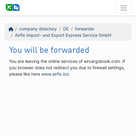
company directory
DE
forwarder
Airfix Import- und Export Express Service GmbH
You will be forwarded
You are leaving the online services of aircargobook.com. If
you browser does not redirect you due to firewall settings,
please like here
www.airfix.biz