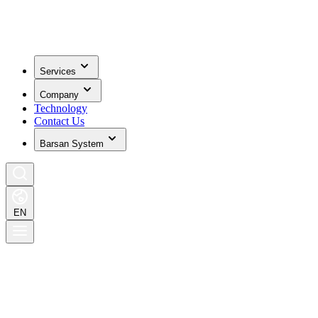
Services
Company
Technology
Contact Us
Barsan System
EN