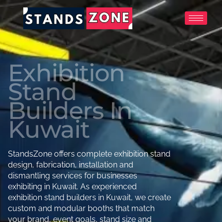
Skip
to
content
Exhibition
Stand
Builders In
Kuwait
StandsZone offers complete exhibition stand
design, fabrication, installation and
dismantling services for businesses
exhibiting in Kuwait. As experienced
exhibition stand builders in Kuwait, we create
custom and modular booths that match
your brand, event goals, stand size and