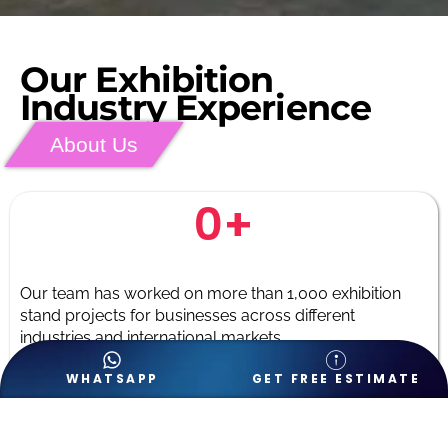
Our Exhibition
Industry Experience
About Us
0
+
Our team has worked on more than 1,000 exhibition
stand projects for businesses across different
industries and international markets.
WHATSAPP
GET FREE ESTIMATE
0
+