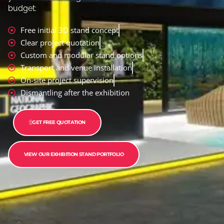
budget:
Free initial 3D stand concept
Clear project quotation
Custom and modular stand options
Transport and venue installation
On-site project supervision
Dismantling after the exhibition
GET FREE QUOTATION
VIEW OUR EXHIBITION STAND PORTFOLIO