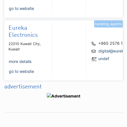
go to website
handling agents
Eureka
Electronics
+965 2576 11
22010 Kuwait City,
Kuwait
digital@eurek
undef
more details
go to website
advertisement