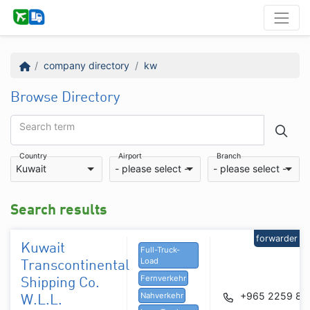
company directory
kw
Browse Directory
Search term
Country
Airport
Branch
Kuwait
- please select -
- please select -
Search results
forwarder
Kuwait
Full-Truck-
Load
Transcontinental
Fernverkehr
Shipping Co.
+965 2259 86
Nahverkehr
W.L.L.