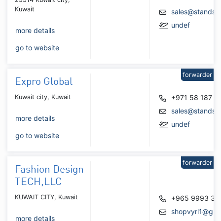
Kuwait
sales@standsz
undef
more details
go to website
forwarder
Expro Global
Kuwait city, Kuwait
+971 58 187 6
sales@standsb
more details
undef
go to website
forwarder
Fashion Design
TECH,LLC
KUWAIT CITY, Kuwait
+965 9993 34
shopvyrl1@gma
more details