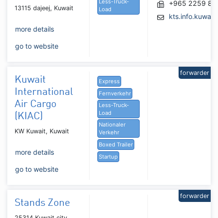
Less-Truck-
+965 2259 86
13115 dajeej, Kuwait
Load
kts.info.kuwai
more details
go to website
forwarder
Kuwait
Express
International
Fernverkehr
Air Cargo
Less-Truck-
Load
(KIAC)
Nationaler
KW Kuwait, Kuwait
Verkehr
Boxed Trailer
more details
Startup
go to website
forwarder
Stands Zone
25314 Kuwait city,