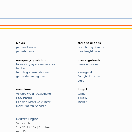
News
freight orders
press releases
search freight order
publish news
new freight order
company profiles
aircargobook
forwarding agencies
,
airlines
press enquiries
trucker
handling agent
,
airports
aircargo.id
general sales agents
floatyballon.com
Jobs
services
Legal
Volume-Weight-Calculator
terms
FSU Parser
privacy
Loading Meter Calculator
imprint
RAKC Watch Services
Deutsch
English
Version:
live
172.31.12.132
|
176:live
en_US