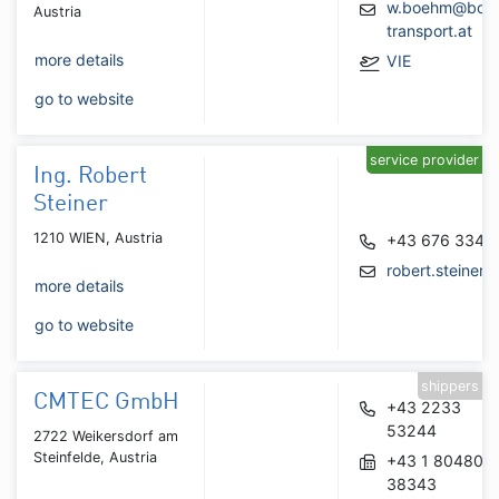
w.boehm@boe
Austria
transport.at
more details
VIE
go to website
service provider
Ing. Robert
Steiner
1210 WIEN, Austria
+43 676 3344
robert.steiner@
more details
go to website
shippers
CMTEC GmbH
+43 2233
53244
2722 Weikersdorf am
Steinfelde, Austria
+43 1 804805
38343