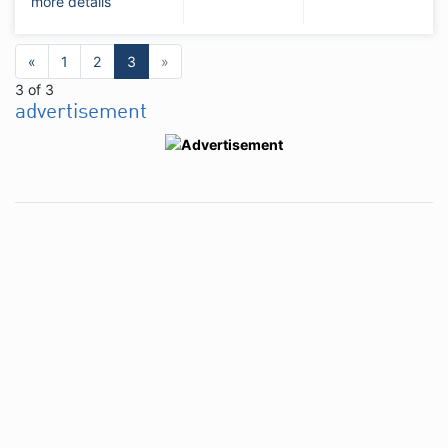
more details
«
1
2
3
»
3 of 3
advertisement