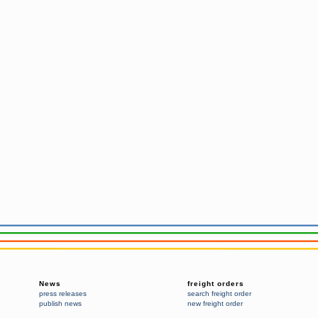
News
freight orders
press releases
search freight order
publish news
new freight order