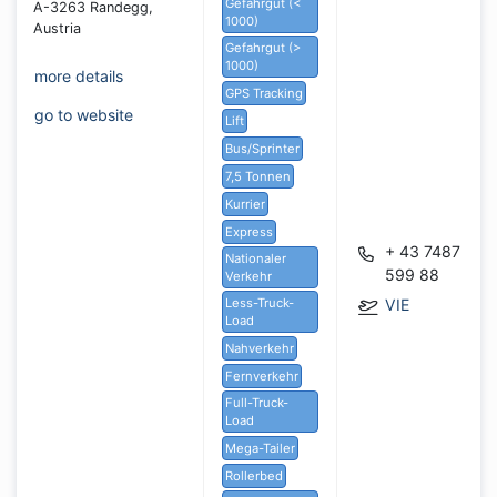
Gefahrgut (<
A-3263 Randegg,
1000)
Austria
Gefahrgut (>
1000)
more details
GPS Tracking
go to website
Lift
Bus/Sprinter
7,5 Tonnen
Kurrier
Express
+ 43 7487
Nationaler
599 88
Verkehr
Less-Truck-
VIE
Load
Nahverkehr
Fernverkehr
Full-Truck-
Load
Mega-Tailer
Rollerbed