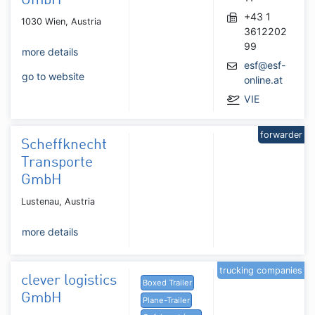
GmbH
+43 1
1030 Wien, Austria
3612202
99
more details
esf@esf-
go to website
online.at
VIE
forwarder
Scheffknecht
Transporte
GmbH
Lustenau, Austria
more details
trucking companies
clever logistics
Boxed Trailer
GmbH
Plane-Trailer