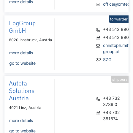
more details
office@cmtec.a
forwarder
LogGroup
+43 512 8902
GmbH
+43 512 8902
6020 Innsbruck, Austria
christoph.mitt
group.at
more details
SZG
go to website
shippers
Autefa
Solutions
Austria
+43 732
3739 0
4021 Linz, Austria
+43 732
381674
more details
go to website