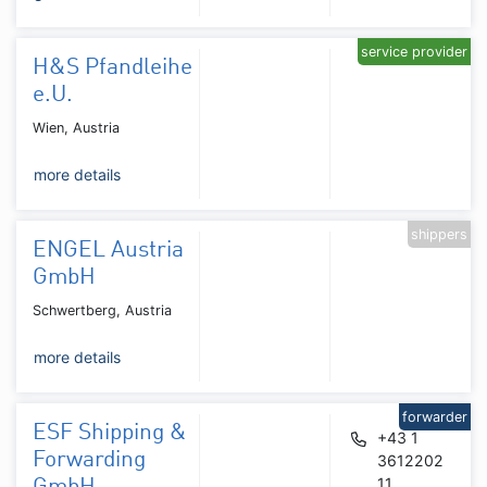
service provider
H&S Pfandleihe
e.U.
Wien, Austria
more details
shippers
ENGEL Austria
GmbH
Schwertberg, Austria
more details
forwarder
ESF Shipping &
+43 1
Forwarding
3612202
11