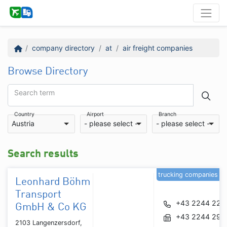
company directory
at
air freight companies
Browse Directory
Search term
Country
Airport
Branch
Austria
- please select -
- please select -
Search results
trucking companies
Leonhard Böhm
Transport
+43 2244 229
GmbH & Co KG
+43 2244 291
2103 Langenzersdorf,