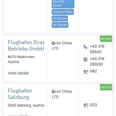
Secured
Trucks
Thermo-Trailer
12 Tonnen
40 Tonnen
airport
Flughafen Graz
Air China
+43 316
LTD
Betriebs GmbH
29020
8073 Feldkirchen,
+43 316
Austria
290281
GRZ
more details
airport
Flughafen
Air China
LTD
Salzburg
SZG
5020 Salzburg, Austria