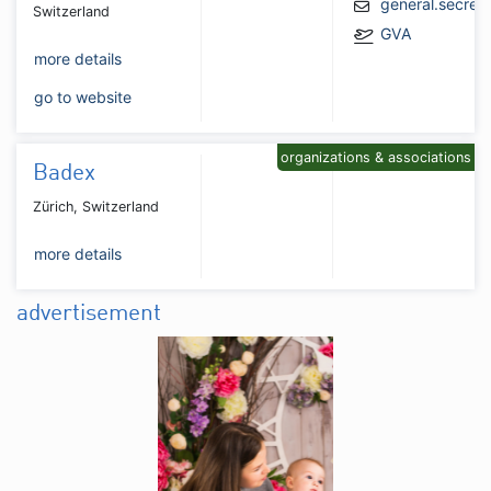
general.secret
Switzerland
GVA
more details
go to website
organizations & associations
Badex
Zürich, Switzerland
more details
advertisement