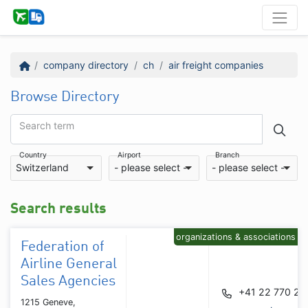
company directory
ch
air freight companies
Browse Directory
Search term
Country
Airport
Branch
Switzerland
- please select -
- please select -
Search results
organizations & associations
Federation of
Airline General
Sales Agencies
+41 22 770 29
1215 Geneve,