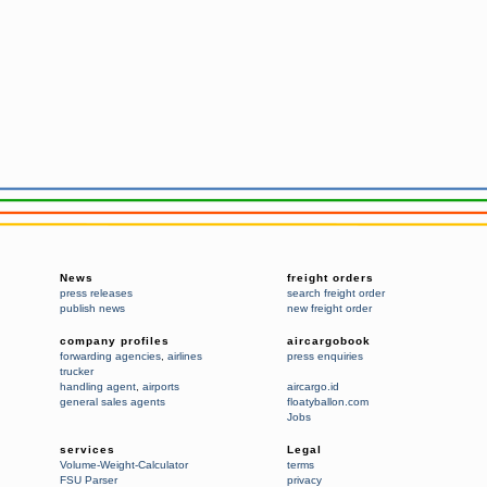
News
freight orders
press releases
search freight order
publish news
new freight order
company profiles
aircargobook
forwarding agencies
,
airlines
press enquiries
trucker
handling agent
,
airports
aircargo.id
general sales agents
floatyballon.com
Jobs
services
Legal
Volume-Weight-Calculator
terms
FSU Parser
privacy