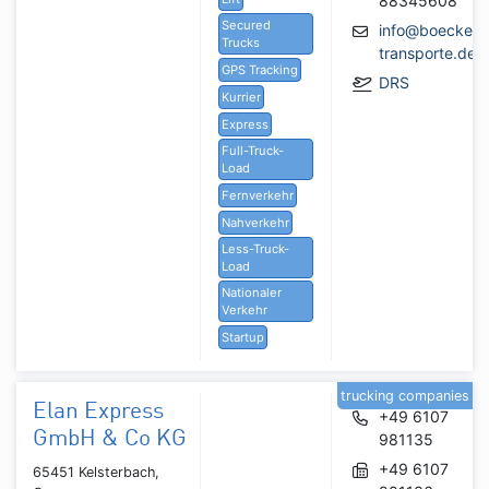
88345608
Secured
info@boeckeler
Trucks
transporte.de
GPS Tracking
DRS
Kurrier
Express
Full-Truck-
Load
Fernverkehr
Nahverkehr
Less-Truck-
Load
Nationaler
Verkehr
Startup
trucking companies
Elan Express
+49 6107
GmbH & Co KG
981135
+49 6107
65451 Kelsterbach,