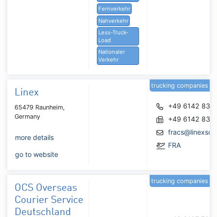
Fernverkehr
Nahverkehr
Less-Truck-
Load
Nationaler
Verkehr
trucking companies
Linex
+49 6142 836
65479 Raunheim,
Germany
+49 6142 836
fracs@linexsol
more details
FRA
go to website
trucking companies
OCS Overseas
Courier Service
Deutschland