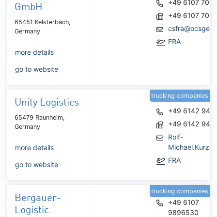
+49 6107 705
GmbH
+49 6107 705
65451 Kelsterbach,
csfra@ocsger
Germany
FRA
more details
go to website
trucking companies
Unity Logistics
+49 6142 942
65479 Raunheim,
+49 6142 942
Germany
Rolf-
Michael.Kurz@U
more details
FRA
go to website
trucking companies
Bergauer-
+49 6107
Logistic
9896530