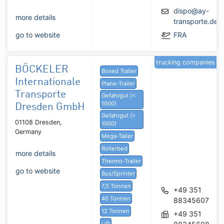
dispo@ay-
more details
transporte.de
go to website
FRA
trucking companies
BÖCKELER
Boxed Trailer
Internationale
Plane-Trailer
Transporte
Gefahrgut (<
1000)
Dresden GmbH
Gefahrgut (>
01108 Dresden,
1000)
Germany
Mega-Tailer
Rollerbed
more details
Thermo-Trailer
go to website
Bus/Sprinter
7,5 Tonnen
+49 351
40 Tonnen
88345607
12 Tonnen
+49 351
Lift