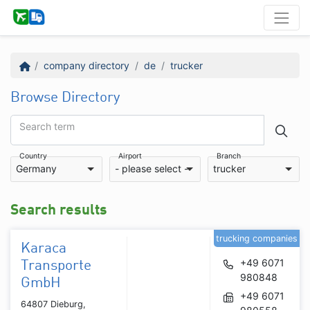
company directory
de
trucker
Browse Directory
Search term
Country
Airport
Branch
Germany
- please select -
trucker
Search results
trucking companies
Karaca
+49 6071
Transporte
980848
GmbH
+49 6071
64807 Dieburg,