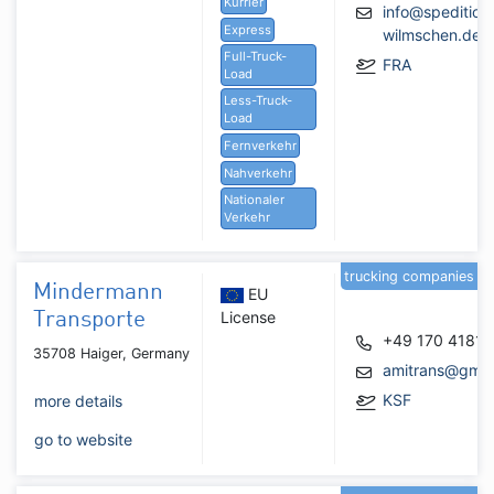
Kurrier
info@spedition
Express
wilmschen.de
Full-Truck-
FRA
Load
Less-Truck-
Load
Fernverkehr
Nahverkehr
Nationaler
Verkehr
trucking companies
Mindermann
EU
License
Transporte
+49 170 4181
35708 Haiger, Germany
amitrans@gmx
KSF
more details
go to website