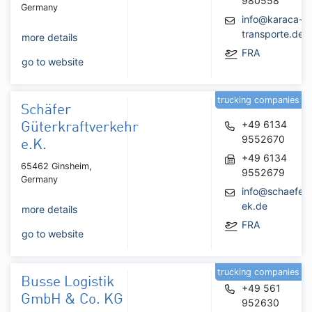
980558
Germany
info@karaca-
transporte.de
more details
FRA
go to website
trucking companies
Schäfer
+49 6134
Güterkraftverkehr
9552670
e.K.
+49 6134
65462 Ginsheim,
9552679
Germany
info@schaefer-
ek.de
more details
FRA
go to website
trucking companies
Busse Logistik
+49 561
GmbH & Co. KG
952630