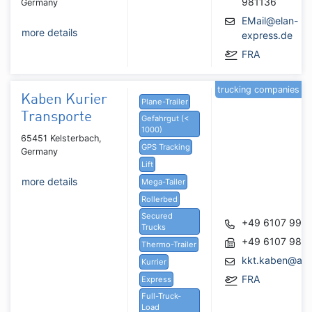
981136
Germany
EMail@elan-
more details
express.de
FRA
trucking companies
Kaben Kurier
Plane-Trailer
Transporte
Gefahrgut (<
1000)
65451 Kelsterbach,
GPS Tracking
Germany
Lift
more details
Mega-Tailer
Rollerbed
Secured
+49 6107 990
Trucks
+49 6107 981
Thermo-Trailer
kkt.kaben@arc
Kurrier
FRA
Express
Full-Truck-
Load