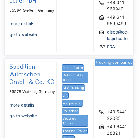
ccl GmbH
+49 641
969940
35394 Gießen, Germany
+49 641
more details
9699499
dispo@cc-
go to website
logistic.de
FRA
trucking companies
Spedition
Plane-Trailer
Wilmschen
Gefahrgut (<
1000)
GmbH & Co. KG
GPS Tracking
35578 Wetzlar, Germany
Lift
Mega-Tailer
more details
Rollerbed
+49 6441
go to website
22085
Secured
Trucks
+49 6441
Thermo-Trailer
28821