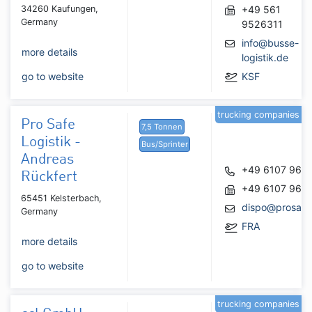
34260 Kaufungen,
+49 561
Germany
9526311
info@busse-
more details
logistik.de
go to website
KSF
trucking companies
Pro Safe
7,5 Tonnen
Logistik -
Bus/Sprinter
Andreas
+49 6107 968
Rückfert
+49 6107 968
65451 Kelsterbach,
dispo@prosafel
Germany
FRA
more details
go to website
trucking companies