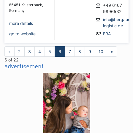
65451 Kelsterbach,
+49 6107
Germany
9896532
info@bergauer
more details
logistic.de
go to website
FRA
«
2
3
4
5
6
7
8
9
10
»
6 of 22
advertisement