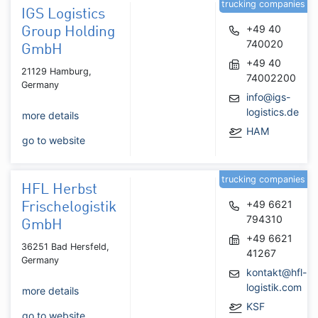
trucking companies
IGS Logistics
+49 40
Group Holding
740020
GmbH
+49 40
21129 Hamburg,
74002200
Germany
info@igs-
logistics.de
more details
HAM
go to website
trucking companies
HFL Herbst
+49 6621
Frischelogistik
794310
GmbH
+49 6621
36251 Bad Hersfeld,
41267
Germany
kontakt@hfl-
logistik.com
more details
KSF
go to website