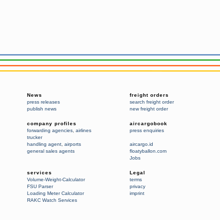
News
freight orders
press releases
search freight order
publish news
new freight order
company profiles
aircargobook
forwarding agencies
,
airlines
press enquiries
trucker
handling agent
,
airports
aircargo.id
general sales agents
floatyballon.com
Jobs
services
Legal
Volume-Weight-Calculator
terms
FSU Parser
privacy
Loading Meter Calculator
imprint
RAKC Watch Services