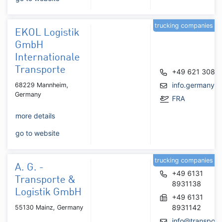
trucking companies
EKOL Logistik
GmbH
Internationale
Transporte
+49 621 3086
info.germany@
68229 Mannheim,
Germany
FRA
more details
go to website
trucking companies
A. G. -
+49 6131
Transporte &
8931138
Logistik GmbH
+49 6131
8931142
55130 Mainz, Germany
info@transport