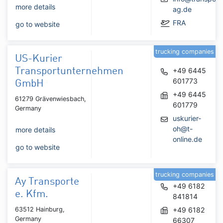
more details
ag.de
FRA
go to website
trucking companies
US-Kurier
Transportunternehmen
+49 6445
601773
GmbH
+49 6445
61279 Grävenwiesbach,
601779
Germany
uskurier-
oh@t-
more details
online.de
go to website
trucking companies
Ay Transporte
+49 6182
e. Kfm.
841814
63512 Hainburg,
+49 6182
Germany
66307