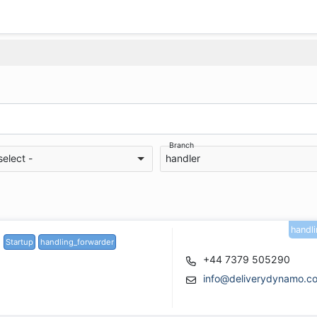
Branch
select -
handler
handl
Startup
handling_forwarder
+44 7379 505290
info@deliverydynamo.c