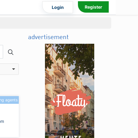
Register
Login
advertisement
ing agents
om