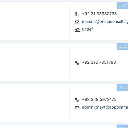
handl
+92 21 33380738
mariam@primaconsultin
undef
handl
+92 312 7851798
handl
+92 329 5979175
admin@navttcappointme