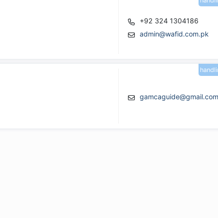
handl
+92 324 1304186
admin@wafid.com.pk
handl
gamcaguide@gmail.co