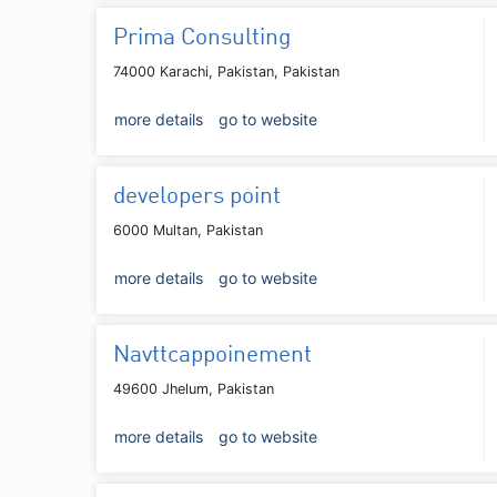
Prima Consulting
74000 Karachi, Pakistan, Pakistan
more details
go to website
developers point
6000 Multan, Pakistan
more details
go to website
Navttcappoinement
49600 Jhelum, Pakistan
more details
go to website