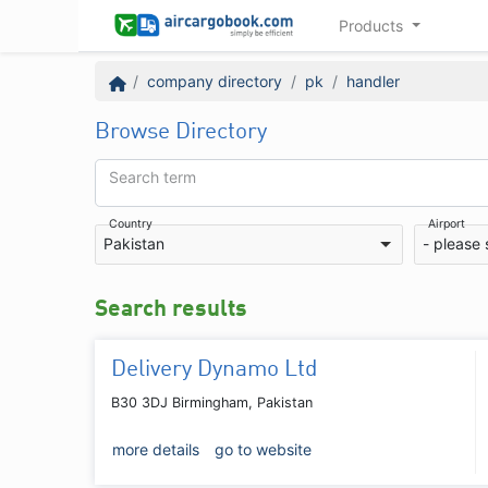
Products
company directory
pk
handler
Browse Directory
Search term
Country
Airport
Pakistan
- please 
Search results
Delivery Dynamo Ltd
B30 3DJ Birmingham, Pakistan
more details
go to website