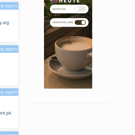
ing agents
g.org
ing agents
ing agents
nt.pk