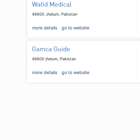
Wafid Medical
49600 Jhelum, Pakistan
more details
go to website
Gamca Guide
49600 jhelum, Pakistan
more details
go to website