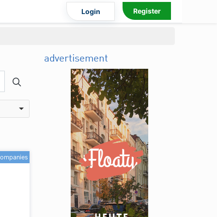
Register
Login
advertisement
companies