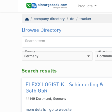
Products
company directory
de
trucker
Browse Directory
Search term
Country
Airport
Germany
Dortmun
Search results
FLEXX LOGISTIK - Schinnerling &
Goth GbR
44149 Dortmund, Germany
more details
go to website