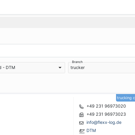
Branch
d - DTM
trucker
trucking 
+49 231 96973020
+49 231 96973023
info@flexx-log.de
DTM