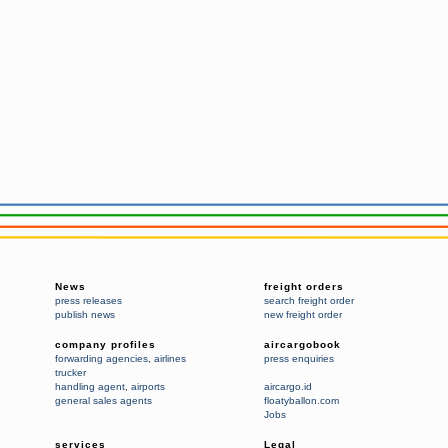
News
freight orders
press releases
search freight order
publish news
new freight order
company profiles
aircargobook
forwarding agencies
,
airlines
press enquiries
trucker
handling agent
,
airports
aircargo.id
general sales agents
floatyballon.com
Jobs
services
Legal