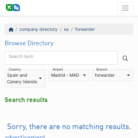
company directory
es
forwarder
Browse Directory
Search term
Country
Airport
Branch
Spain and
Madrid - MAD
forwarder
Canary Islands
Search results
Sorry, there are no matching results.
advertisement