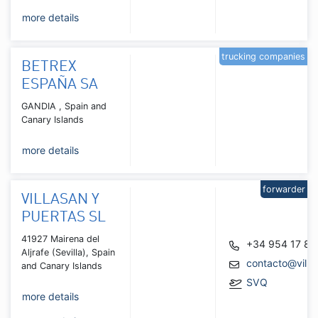
more details
trucking companies
BETREX
ESPAÑA SA
GANDIA , Spain and
Canary Islands
more details
forwarder
VILLASAN Y
PUERTAS SL
41927 Mairena del
+34 954 17 82
Aljrafe (Sevilla), Spain
contacto@villa
and Canary Islands
SVQ
more details