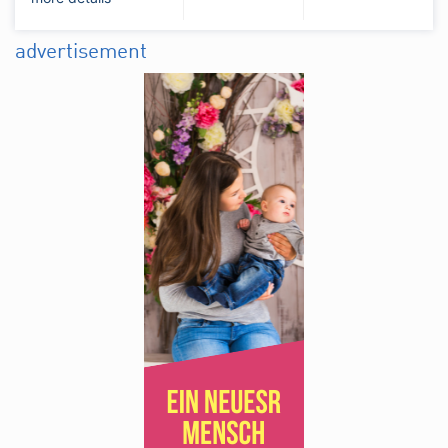
advertisement