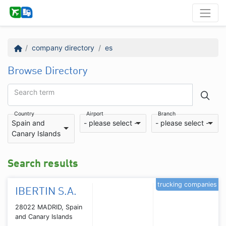
company directory
es
Browse Directory
Search term
Country
Airport
Branch
Spain and
- please select -
- please select -
Canary Islands
Search results
trucking companies
IBERTIN S.A.
28022 MADRID, Spain
and Canary Islands