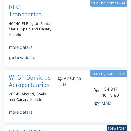
trucking companies
RLC
Transportes
46540 El Puig de Santa
Maria, Spain and Canary
Islands
more details
go to website
trucking companies
WFS - Servicios
Air China
LTD
Aeroportuarios
+34 917
28042 Madrid, Spain
46 15 80
and Canary Islands
MAD
more details
forwarder