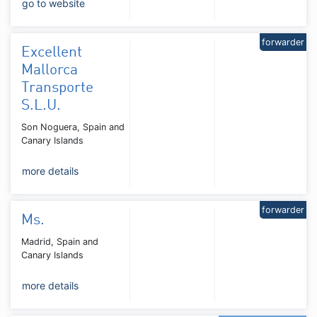
go to website
forwarder
Excellent
Mallorca
Transporte
S.L.U.
Son Noguera, Spain and
Canary Islands
more details
forwarder
Ms.
Madrid, Spain and
Canary Islands
more details