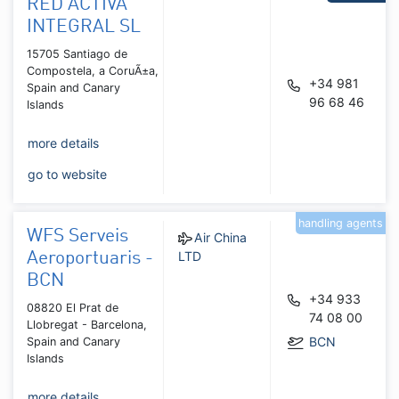
RED ACTIVA
INTEGRAL SL
15705 Santiago de
Compostela, a CoruÃ±a,
+34 981
Spain and Canary
96 68 46
Islands
more details
go to website
handling agents
WFS Serveis
Air China
LTD
Aeroportuaris -
BCN
+34 933
08820 El Prat de
74 08 00
Llobregat - Barcelona,
BCN
Spain and Canary
Islands
more details