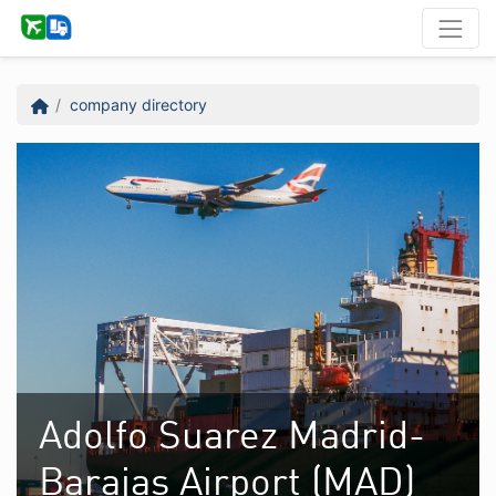
company directory
Adolfo Suarez Madrid-
Barajas Airport (MAD)