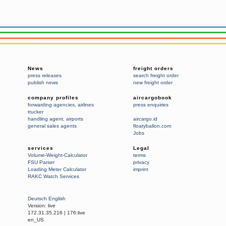
News
freight orders
press releases
search freight order
publish news
new freight order
company profiles
aircargobook
forwarding agencies
,
airlines
press enquiries
trucker
handling agent
,
airports
aircargo.id
general sales agents
floatyballon.com
Jobs
services
Legal
Volume-Weight-Calculator
terms
FSU Parser
privacy
Loading Meter Calculator
imprint
RAKC Watch Services
Deutsch
English
Version:
live
172.31.35.216
|
176:live
en_US