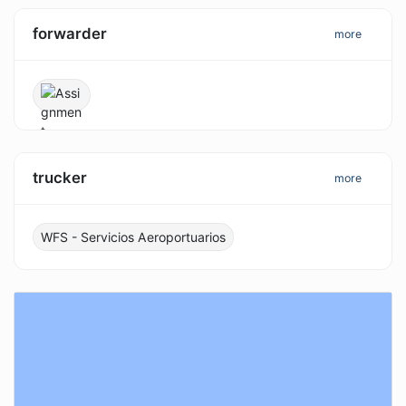
forwarder
more
trucker
more
WFS - Servicios Aeroportuarios