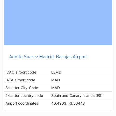
Adolfo Suarez Madrid-Barajas Airport
ICAO airport code
LEMD
IATA airport code
MAD
3-Letter-City-Code
MAD
2-Letter country code
Spain and Canary Islands (ES)
Airport coordinates
40.4903, -3.56448