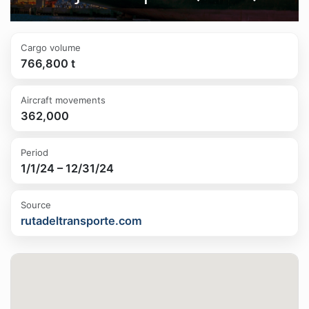
Cargo volume
766,800 t
Aircraft movements
362,000
Period
1/1/24 – 12/31/24
Source
rutadeltransporte.com