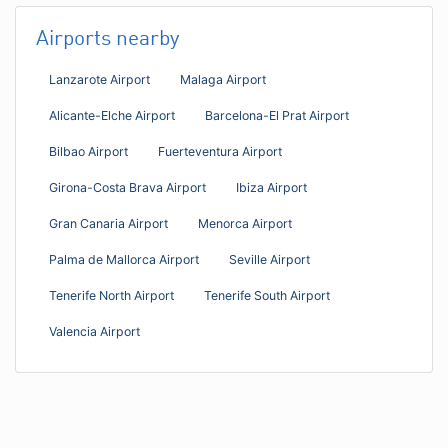
Airports nearby
Lanzarote Airport
Malaga Airport
Alicante-Elche Airport
Barcelona-El Prat Airport
Bilbao Airport
Fuerteventura Airport
Girona-Costa Brava Airport
Ibiza Airport
Gran Canaria Airport
Menorca Airport
Palma de Mallorca Airport
Seville Airport
Tenerife North Airport
Tenerife South Airport
Valencia Airport