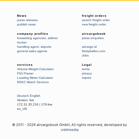
News
freight orders
press releases
search freight order
publish news
new freight order
company profiles
aircargobook
forwarding agencies
,
airlines
press enquiries
trucker
handling agent
,
airports
aircargo.id
general sales agents
floatyballon.com
Jobs
services
Legal
Volume-Weight-Calculator
terms
FSU Parser
privacy
Loading Meter Calculator
imprint
RAKC Watch Services
Deutsch
English
Version:
live
172.31.35.216
|
176:live
en_US
© 2011 -
2026
aircargobook GmbH,
All rights reserved
, developed by
créémedia