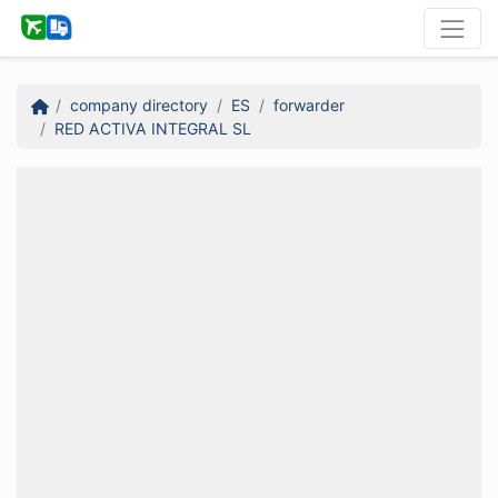
company directory
ES
forwarder
RED ACTIVA INTEGRAL SL