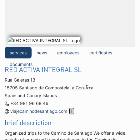
services
news
employees
certificates
documents
RED ACTIVA INTEGRAL SL
Rua Galeras 13
15705 Santiago de Compostela, a CoruÃ±a
Spain and Canary Islands
+34 981 96 68 46
viajecaminodesantiago.com
brief description
Organized trips to the Camino de Santiago We offer a wide
variety of organized travel packages to the Camino de