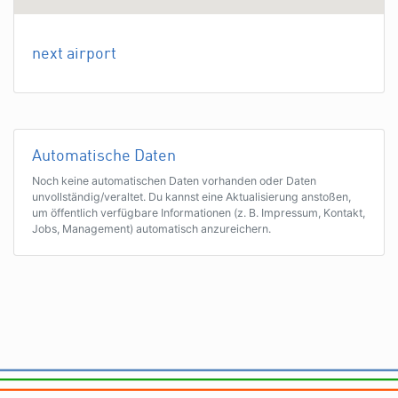
next airport
Automatische Daten
Noch keine automatischen Daten vorhanden oder Daten
unvollständig/veraltet. Du kannst eine Aktualisierung anstoßen,
um öffentlich verfügbare Informationen (z. B. Impressum, Kontakt,
Jobs, Management) automatisch anzureichern.