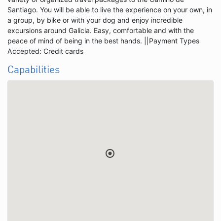
Santiago. You will be able to live the experience on your own, in
a group, by bike or with your dog and enjoy incredible
excursions around Galicia. Easy, comfortable and with the
peace of mind of being in the best hands. ||Payment Types
Accepted: Credit cards
Capabilities