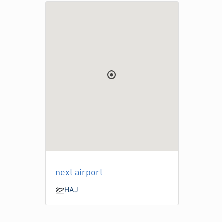
next airport
HAJ