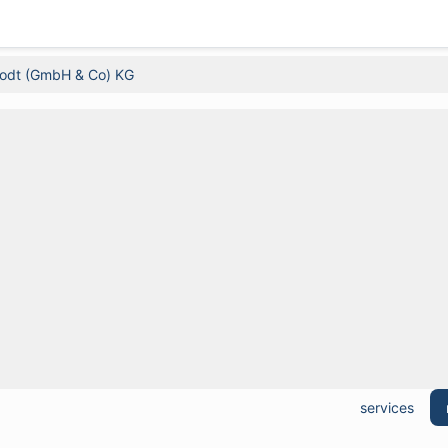
rodt (GmbH & Co) KG
services