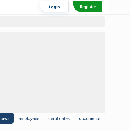
Register
Login
news
employees
certificates
documents