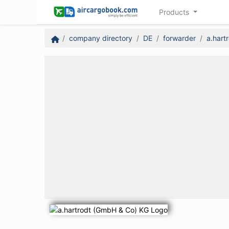
Products
company directory
DE
forwarder
a.hart