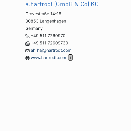
a.hartrodt (GmbH & Co) KG
Grovestraße 14-18
30853 Langenhagen
Germany
+49 511 7260970
+49 511 72609730
ah_haj@hartrodt.com
www.hartrodt.com