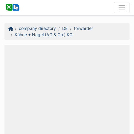
company directory
DE
forwarder
Kühne + Nagel (AG & Co.) KG