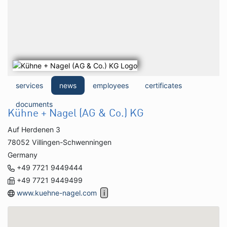
services
news
employees
certificates
documents
Kühne + Nagel (AG & Co.) KG
Auf Herdenen 3
78052 Villingen-Schwenningen
Germany
+49 7721 9449444
+49 7721 9449499
www.kuehne-nagel.com