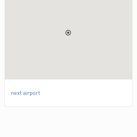
next airport