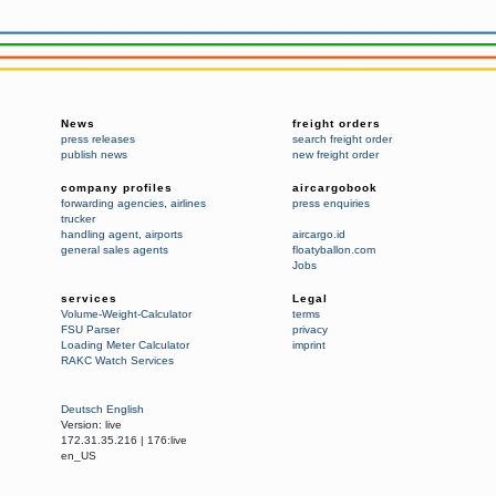
News
freight orders
press releases
search freight order
publish news
new freight order
company profiles
aircargobook
forwarding agencies
,
airlines
press enquiries
trucker
handling agent
,
airports
aircargo.id
general sales agents
floatyballon.com
Jobs
services
Legal
Volume-Weight-Calculator
terms
FSU Parser
privacy
Loading Meter Calculator
imprint
RAKC Watch Services
Deutsch
English
Version:
live
172.31.35.216
|
176:live
en_US