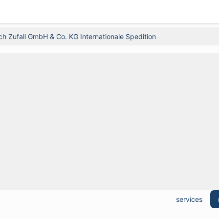
ich Zufall GmbH & Co. KG Internationale Spedition
services