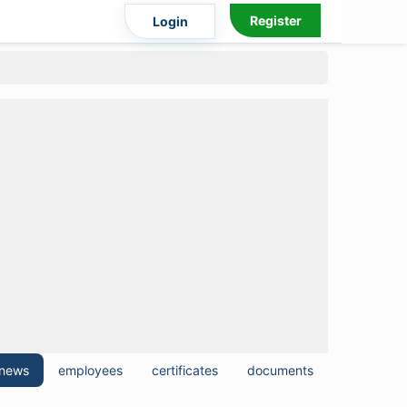
Register
Login
news
employees
certificates
documents