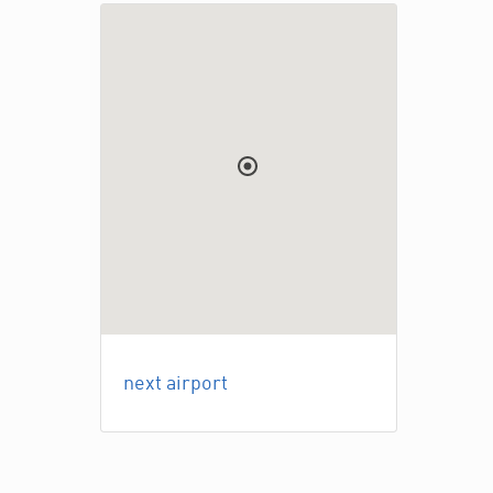
next airport