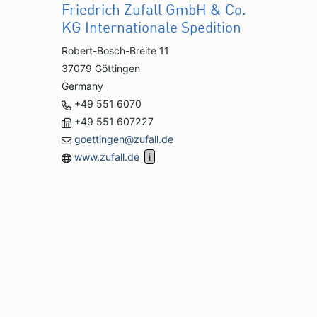
Friedrich Zufall GmbH & Co.
KG Internationale Spedition
Robert-Bosch-Breite 11
37079 Göttingen
Germany
+49 551 6070
+49 551 607227
goettingen@zufall.de
www.zufall.de