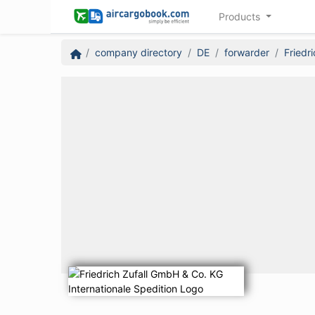
Products
company directory
DE
forwarder
Friedr