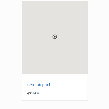
next airport
HAM