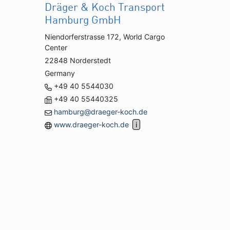
Dräger & Koch Transport
Hamburg GmbH
Niendorferstrasse 172, World Cargo
Center
22848 Norderstedt
Germany
+49 40 5544030
+49 40 55440325
hamburg@draeger-koch.de
www.draeger-koch.de