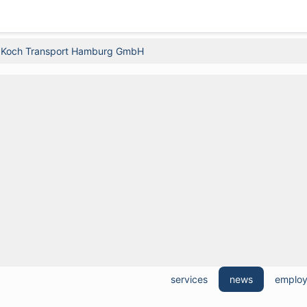
 Koch Transport Hamburg GmbH
services
news
emplo