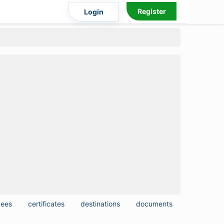
Register
Login
yees
certificates
destinations
documents