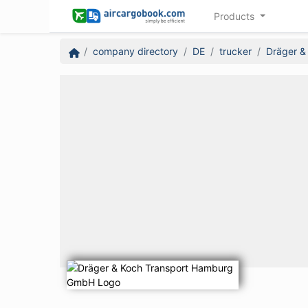
Products
company directory
DE
trucker
Dräger &