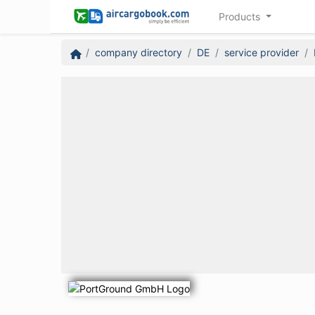
Products
company directory
DE
service provider