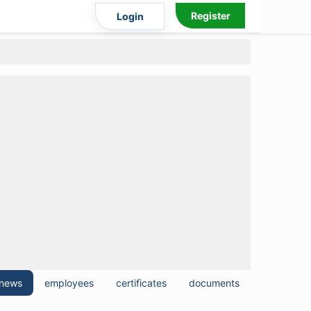
Register
Login
news
employees
certificates
documents