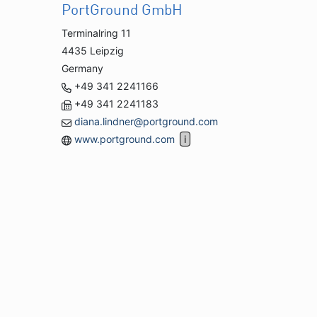
PortGround GmbH
Terminalring 11
4435 Leipzig
Germany
+49 341 2241166
+49 341 2241183
diana.lindner@portground.com
www.portground.com