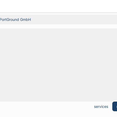
PortGround GmbH
services