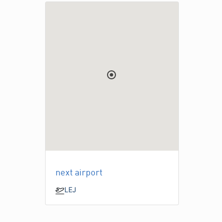
next airport
LEJ