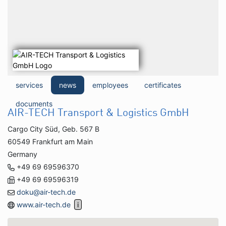
services
news
employees
certificates
documents
AIR-TECH Transport & Logistics GmbH
Cargo City Süd, Geb. 567 B
60549 Frankfurt am Main
Germany
+49 69 69596370
+49 69 69596319
doku@air-tech.de
www.air-tech.de