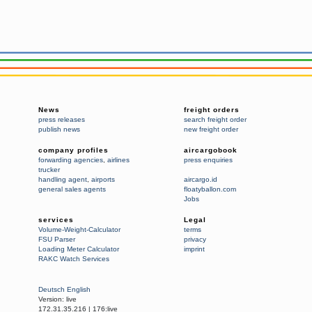
News
freight orders
press releases
search freight order
publish news
new freight order
company profiles
aircargobook
forwarding agencies
,
airlines
press enquiries
trucker
handling agent
,
airports
aircargo.id
general sales agents
floatyballon.com
Jobs
services
Legal
Volume-Weight-Calculator
terms
FSU Parser
privacy
Loading Meter Calculator
imprint
RAKC Watch Services
Deutsch
English
Version:
live
172.31.35.216
|
176:live