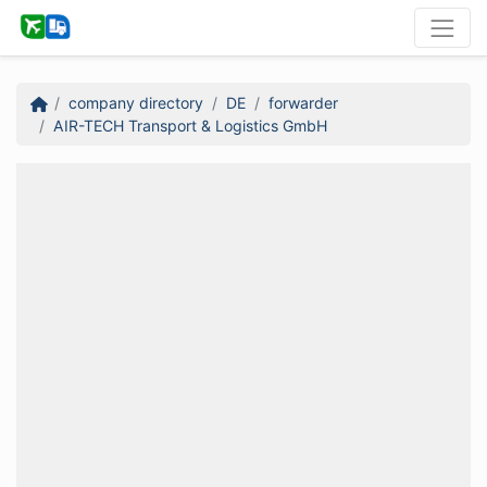
company directory
DE
forwarder
AIR-TECH Transport & Logistics GmbH