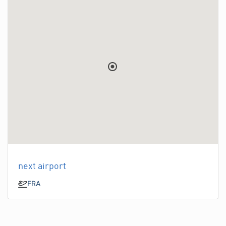
next airport
FRA