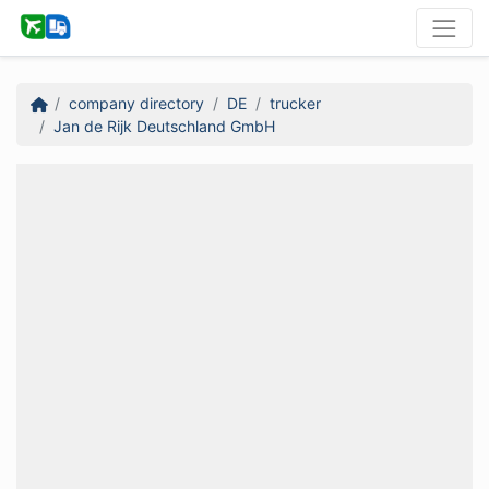
company directory
DE
trucker
Jan de Rijk Deutschland GmbH