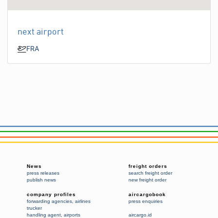
next airport
FRA
News
freight orders
press releases
search freight order
publish news
new freight order
company profiles
aircargobook
forwarding agencies
,
airlines
press enquiries
trucker
handling agent
,
airports
aircargo.id