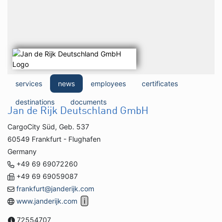
services
news
employees
certificates
destinations
documents
Jan de Rijk Deutschland GmbH
CargoCity Süd, Geb. 537
60549 Frankfurt - Flughafen
Germany
+49 69 69072260
+49 69 69059087
frankfurt@janderijk.com
www.janderijk.com
72554707