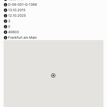
D-06-001-G-1366
13.10.2015
12.10.2025
3
0
40603
Frankfurt am Main