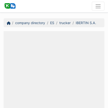
company directory
ES
trucker
IBERTIN S.A.