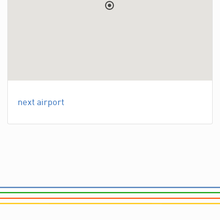
next airport