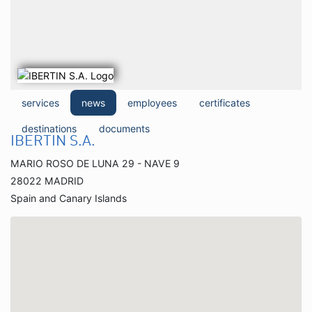
services
news
employees
certificates
destinations
documents
IBERTIN S.A.
MARIO ROSO DE LUNA 29 - NAVE 9
28022 MADRID
Spain and Canary Islands