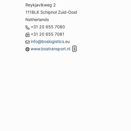
Reykjavikweg 2
1118LK Schiphol Zuid-Oost
Netherlands
+31 20 655 7080
+31 20 655 7081
info@boslogistics.eu
www.bostransport.nl