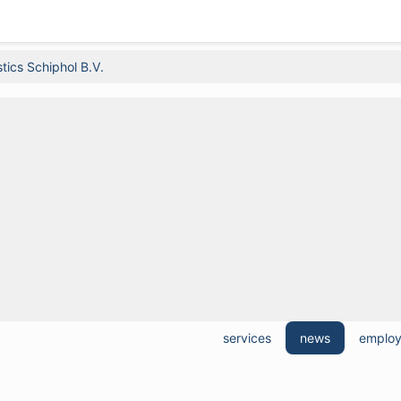
tics Schiphol B.V.
services
news
emplo