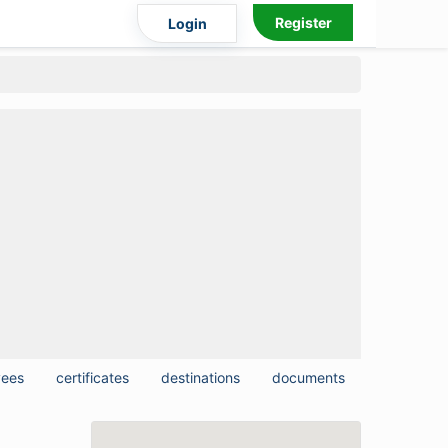
Register
Login
yees
certificates
destinations
documents