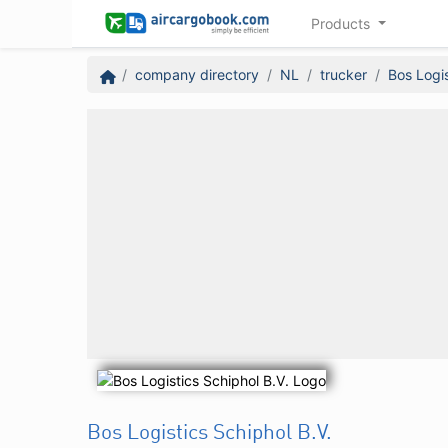
Products
company directory
NL
trucker
Bos Logis
Bos Logistics Schiphol B.V.