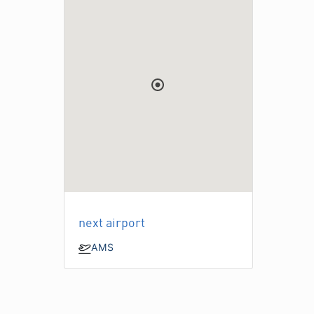
next airport
AMS