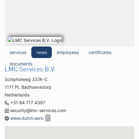
services
news
employees
certificates
documents
LMC Services B.V.
Schipholweg 337A-C
1171 PL Badhoevedorp
Netherlands
+31 84 717 4397
security@lmc-services.com
www.dutch.aero