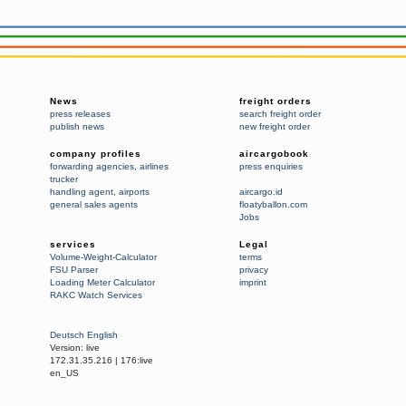
News
freight orders
press releases
search freight order
publish news
new freight order
company profiles
aircargobook
forwarding agencies
,
airlines
press enquiries
trucker
handling agent
,
airports
aircargo.id
general sales agents
floatyballon.com
Jobs
services
Legal
Volume-Weight-Calculator
terms
FSU Parser
privacy
Loading Meter Calculator
imprint
RAKC Watch Services
Deutsch
English
Version:
live
172.31.35.216
|
176:live
en_US