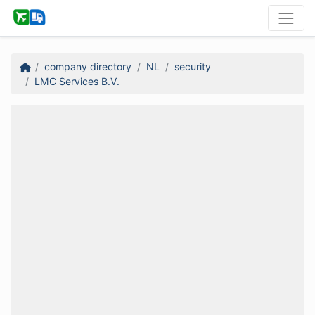
company directory
NL
security
LMC Services B.V.