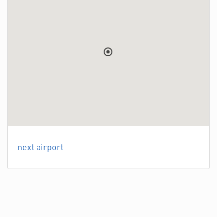
next airport