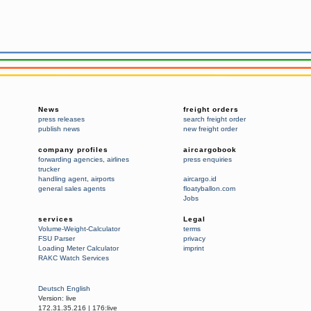
News
freight orders
press releases
search freight order
publish news
new freight order
company profiles
aircargobook
forwarding agencies
,
airlines
press enquiries
trucker
handling agent
,
airports
aircargo.id
general sales agents
floatyballon.com
Jobs
services
Legal
Volume-Weight-Calculator
terms
FSU Parser
privacy
Loading Meter Calculator
imprint
RAKC Watch Services
Deutsch
English
Version:
live
172.31.35.216
|
176:live