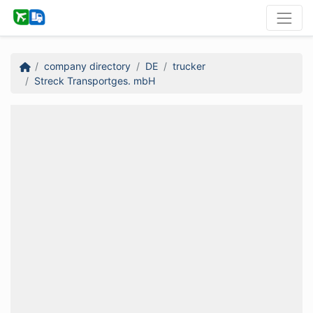
company directory
DE
trucker
Streck Transportges. mbH