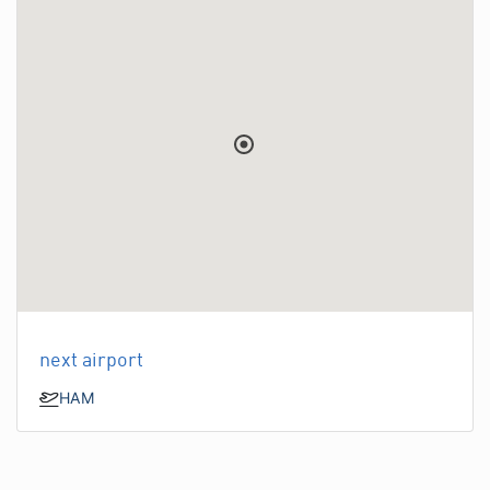
next airport
HAM