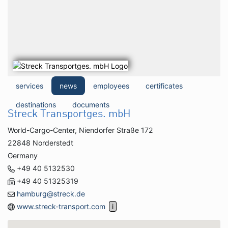
services
news
employees
certificates
destinations
documents
Streck Transportges. mbH
World-Cargo-Center, Niendorfer Straße 172
22848 Norderstedt
Germany
+49 40 5132530
+49 40 51325319
hamburg@streck.de
www.streck-transport.com