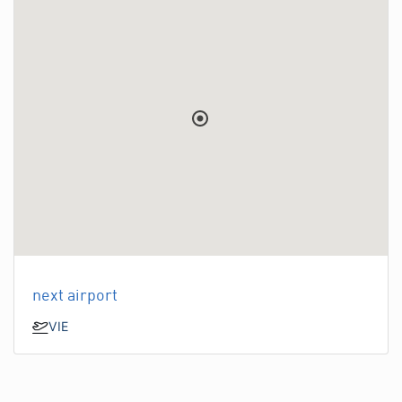
next airport
VIE