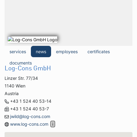
services
news
employees
certificates
documents
Log-Cons GmbH
Linzer Str. 77/34
1140 Wien
Austria
+43 1 524 40 53-14
+43 1 524 40 53-7
jwild@log-cons.com
www.log-cons.com