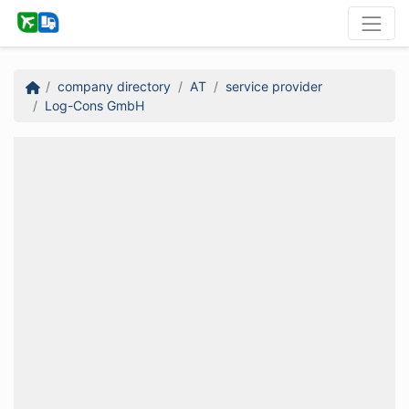
company directory
AT
service provider
Log-Cons GmbH