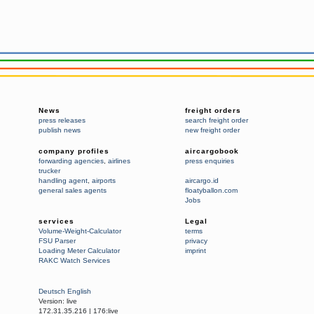
News
freight orders
press releases
search freight order
publish news
new freight order
company profiles
aircargobook
forwarding agencies
,
airlines
press enquiries
trucker
handling agent
,
airports
aircargo.id
general sales agents
floatyballon.com
Jobs
services
Legal
Volume-Weight-Calculator
terms
FSU Parser
privacy
Loading Meter Calculator
imprint
RAKC Watch Services
Deutsch
English
Version:
live
172.31.35.216
|
176:live