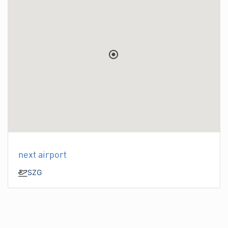
next airport
SZG