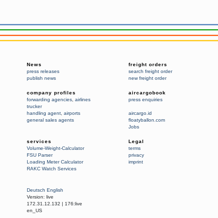
News
freight orders
press releases
search freight order
publish news
new freight order
company profiles
aircargobook
forwarding agencies
,
airlines
press enquiries
trucker
handling agent
,
airports
aircargo.id
general sales agents
floatyballon.com
Jobs
services
Legal
Volume-Weight-Calculator
terms
FSU Parser
privacy
Loading Meter Calculator
imprint
RAKC Watch Services
Deutsch
English
Version:
live
172.31.12.132
|
176:live
en_US