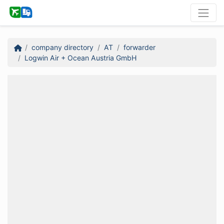
company directory
AT
forwarder
Logwin Air + Ocean Austria GmbH