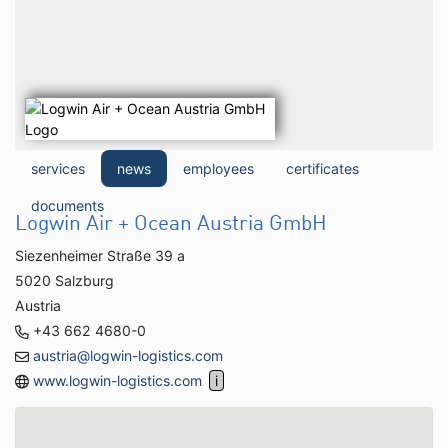
services
news
employees
certificates
documents
Logwin Air + Ocean Austria GmbH
Siezenheimer Straße 39 a
5020 Salzburg
Austria
+43 662 4680-0
austria@logwin-logistics.com
www.logwin-logistics.com