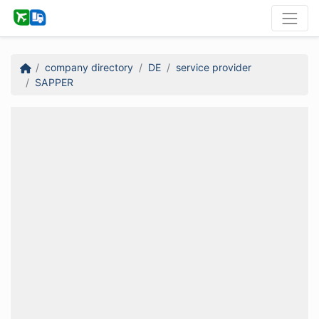
company directory
DE
service provider
SAPPER