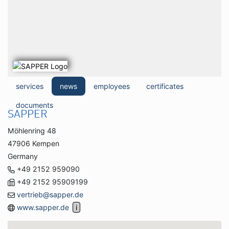
services
news
employees
certificates
documents
SAPPER
Möhlenring 48
47906 Kempen
Germany
+49 2152 959090
+49 2152 95909199
vertrieb@sapper.de
www.sapper.de