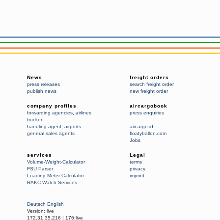
News
freight orders
press releases
search freight order
publish news
new freight order
company profiles
aircargobook
forwarding agencies
,
airlines
press enquiries
trucker
handling agent
,
airports
aircargo.id
general sales agents
floatyballon.com
Jobs
services
Legal
Volume-Weight-Calculator
terms
FSU Parser
privacy
Loading Meter Calculator
imprint
RAKC Watch Services
Deutsch
English
Version:
live
172.31.35.216
|
176:live