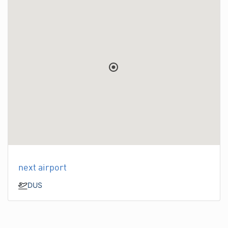
next airport
DUS