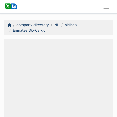
company directory
NL
airlines
Emirates SkyCargo