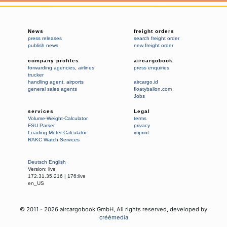
News
freight orders
press releases
search freight order
publish news
new freight order
company profiles
aircargobook
forwarding agencies
,
airlines
press enquiries
trucker
handling agent
,
airports
aircargo.id
general sales agents
floatyballon.com
Jobs
services
Legal
Volume-Weight-Calculator
terms
FSU Parser
privacy
Loading Meter Calculator
imprint
RAKC Watch Services
Deutsch
English
Version:
live
172.31.35.216
|
176:live
en_US
© 2011 -
2026
aircargobook GmbH,
All rights reserved
, developed by
créémedia