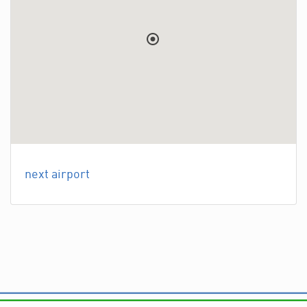
next airport