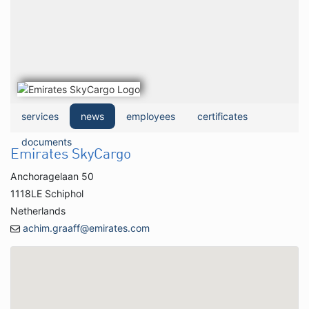
services
news
employees
certificates
documents
Emirates SkyCargo
Anchoragelaan 50
1118LE Schiphol
Netherlands
achim.graaff@emirates.com