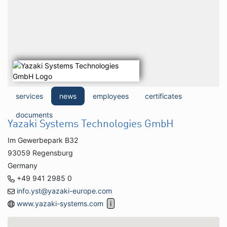
services
news
employees
certificates
documents
Yazaki Systems Technologies GmbH
Im Gewerbepark B32
93059 Regensburg
Germany
+49 941 2985 0
info.yst@yazaki-europe.com
www.yazaki-systems.com