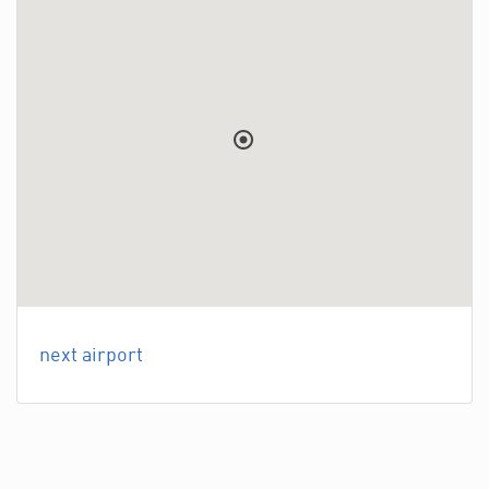
next airport