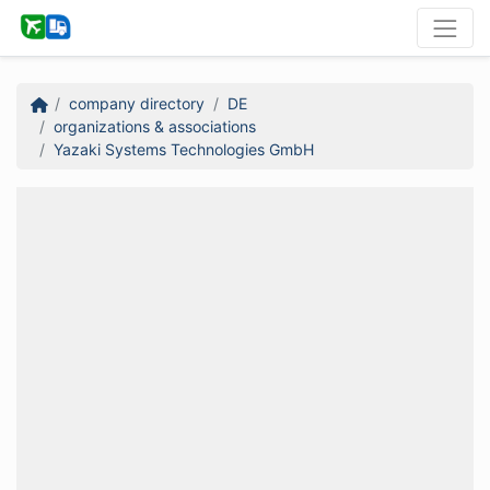
company directory
DE
organizations & associations
Yazaki Systems Technologies GmbH