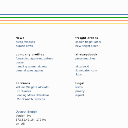
News
freight orders
press releases
search freight order
publish news
new freight order
company profiles
aircargobook
forwarding agencies
,
airlines
press enquiries
trucker
handling agent
,
airports
aircargo.id
general sales agents
floatyballon.com
Jobs
services
Legal
Volume-Weight-Calculator
terms
FSU Parser
privacy
Loading Meter Calculator
imprint
RAKC Watch Services
Deutsch
English
Version:
live
172.31.42.16
|
176:live
en_US