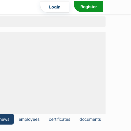
Register
Login
news
employees
certificates
documents