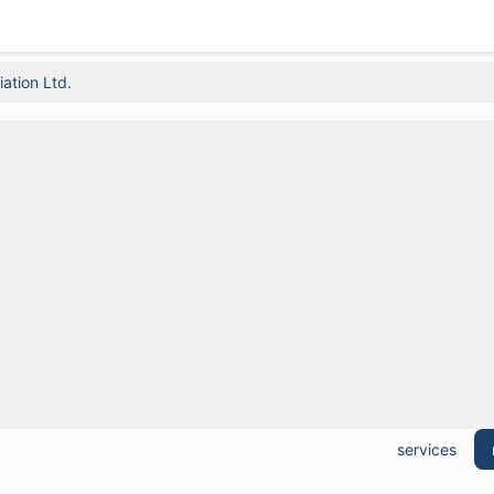
ation Ltd.
services