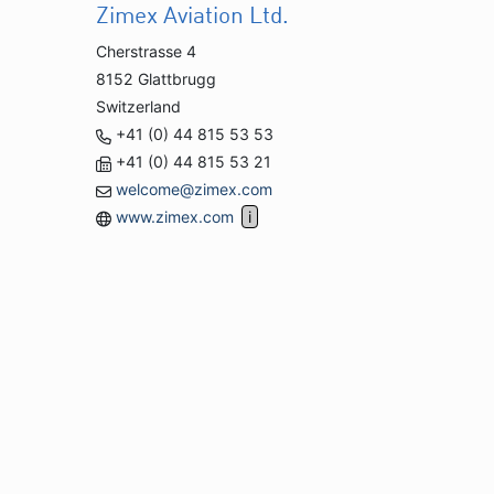
Zimex Aviation Ltd.
Cherstrasse 4
8152 Glattbrugg
Switzerland
+41 (0) 44 815 53 53
+41 (0) 44 815 53 21
welcome@zimex.com
www.zimex.com