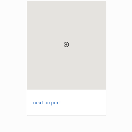
next airport