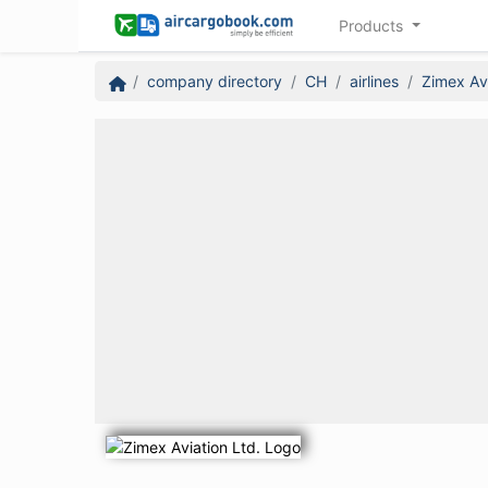
Products
company directory
CH
airlines
Zimex Avi