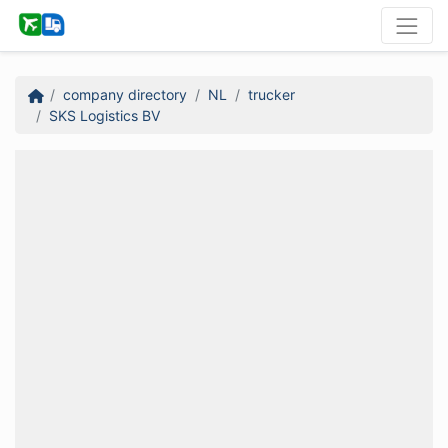
company directory
NL
trucker
SKS Logistics BV