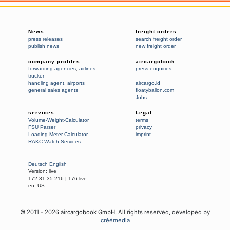
News
freight orders
press releases
search freight order
publish news
new freight order
company profiles
aircargobook
forwarding agencies
,
airlines
press enquiries
trucker
handling agent
,
airports
aircargo.id
general sales agents
floatyballon.com
Jobs
services
Legal
Volume-Weight-Calculator
terms
FSU Parser
privacy
Loading Meter Calculator
imprint
RAKC Watch Services
Deutsch
English
Version:
live
172.31.35.216
|
176:live
en_US
© 2011 -
2026
aircargobook GmbH,
All rights reserved
, developed by
créémedia