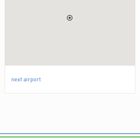
next airport