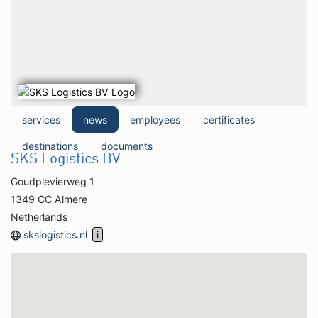
services
news
employees
certificates
destinations
documents
SKS Logistics BV
Goudplevierweg 1
1349 CC Almere
Netherlands
skslogistics.nl