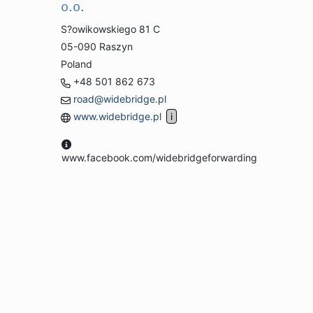
o.o.
S?owikowskiego 81 C
05-090 Raszyn
Poland
+48 501 862 673
road@widebridge.pl
www.widebridge.pl
www.facebook.com/widebridgeforwarding