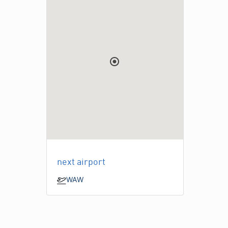
next airport
WAW