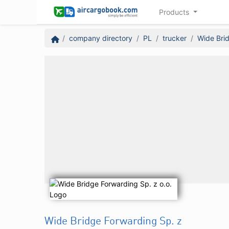
Products
company directory
PL
trucker
Wide Brid
Wide Bridge Forwarding Sp. z