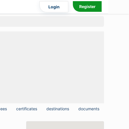
Register
Login
yees
certificates
destinations
documents