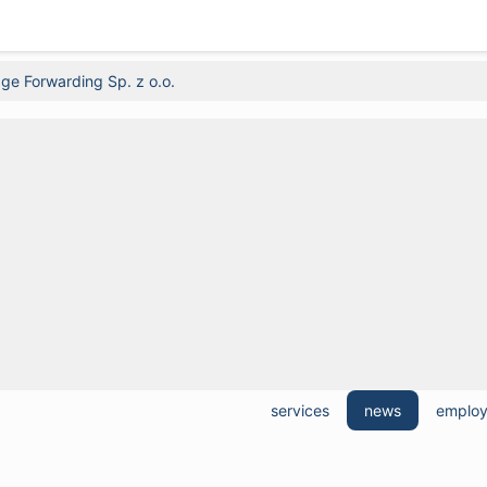
ge Forwarding Sp. z o.o.
services
news
emplo