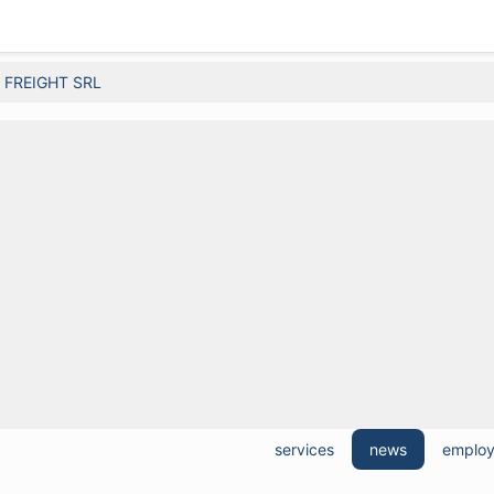
FREIGHT SRL
services
news
emplo