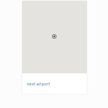
next airport