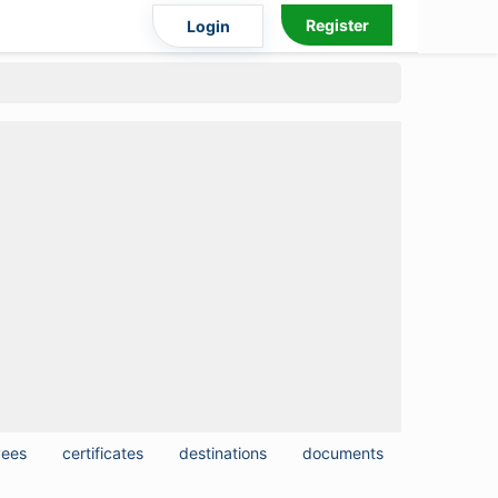
Register
Login
yees
certificates
destinations
documents