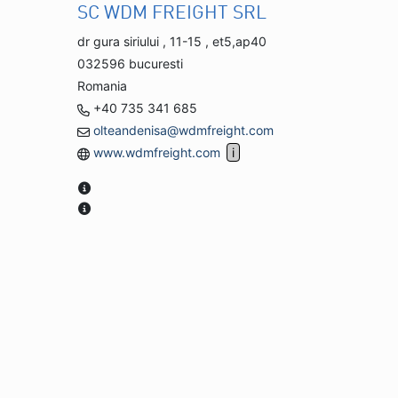
SC WDM FREIGHT SRL
dr gura siriului , 11-15 , et5,ap40
032596 bucuresti
Romania
+40 735 341 685
olteandenisa@wdmfreight.com
www.wdmfreight.com