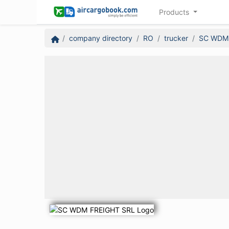
Products
company directory
RO
trucker
SC WDM 