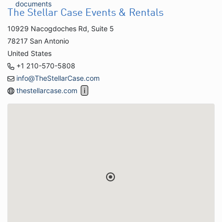
documents
The Stellar Case Events & Rentals
10929 Nacogdoches Rd, Suite 5
78217 San Antonio
United States
+1 210-570-5808
info@TheStellarCase.com
thestellarcase.com