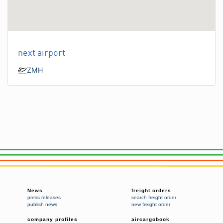
next airport
ZMH
News
freight orders
press releases
search freight order
publish news
new freight order
company profiles
aircargobook