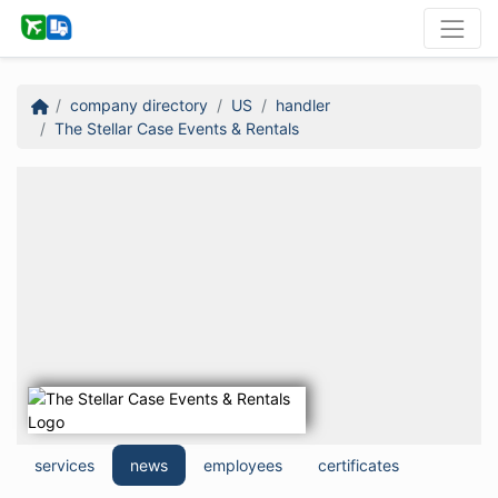
company directory
US
handler
The Stellar Case Events & Rentals
services
news
employees
certificates