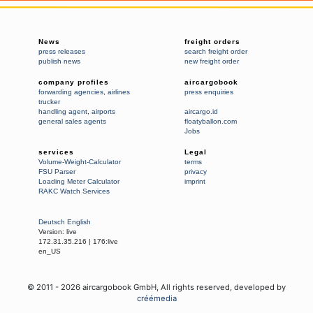
News
freight orders
press releases
search freight order
publish news
new freight order
company profiles
aircargobook
forwarding agencies
,
airlines
press enquiries
trucker
handling agent
,
airports
aircargo.id
general sales agents
floatyballon.com
Jobs
services
Legal
Volume-Weight-Calculator
terms
FSU Parser
privacy
Loading Meter Calculator
imprint
RAKC Watch Services
Deutsch
English
Version:
live
172.31.35.216
|
176:live
en_US
© 2011 -
2026
aircargobook GmbH,
All rights reserved
, developed by
créémedia