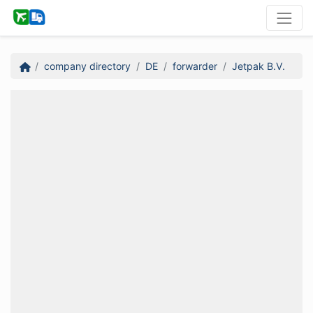
company directory
DE
forwarder
Jetpak B.V.