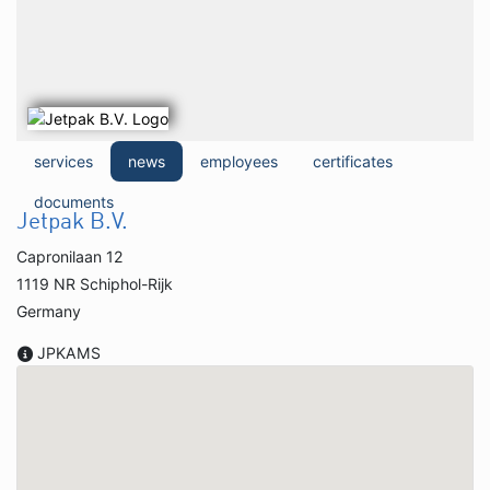
services
news
employees
certificates
documents
Jetpak B.V.
Capronilaan 12
1119 NR Schiphol-Rijk
Germany
JPKAMS