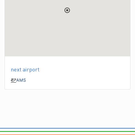
next airport
AMS