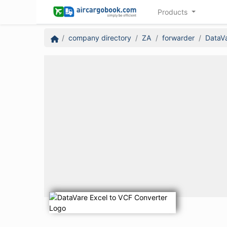
Products
company directory
ZA
forwarder
DataVa