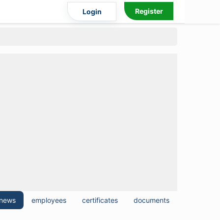
Register
Login
news
employees
certificates
documents