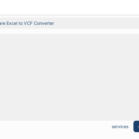
re Excel to VCF Converter
services