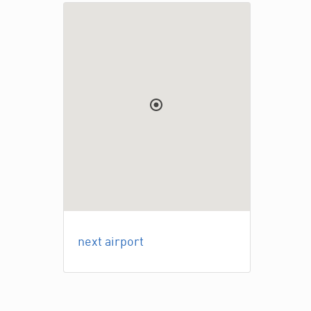
next airport