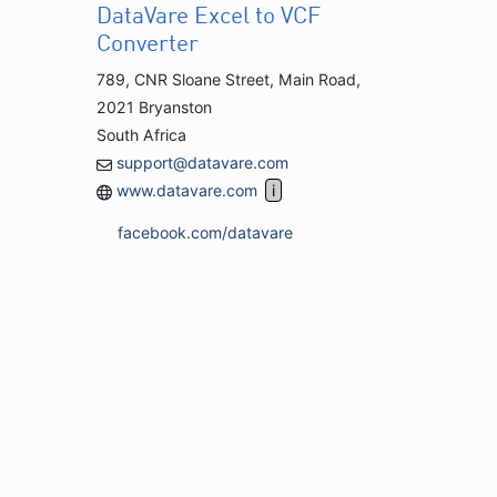
DataVare Excel to VCF
Converter
789, CNR Sloane Street, Main Road,
2021 Bryanston
South Africa
support@datavare.com
www.datavare.com
facebook.com/datavare