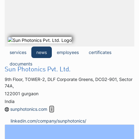
services
news
employees
certificates
documents
Sun Photonics Pvt. Ltd.
9th Floor, TOWER-2, DLF Corporate Greens, DCG2-901, Sector
74A,
122001 gurgaon
India
sunphotonics.com
linkedin.com/company/sunphotonics/