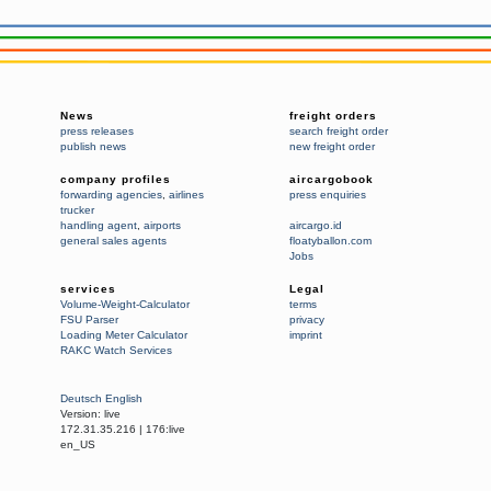
News
freight orders
press releases
search freight order
publish news
new freight order
company profiles
aircargobook
forwarding agencies
,
airlines
press enquiries
trucker
handling agent
,
airports
aircargo.id
general sales agents
floatyballon.com
Jobs
services
Legal
Volume-Weight-Calculator
terms
FSU Parser
privacy
Loading Meter Calculator
imprint
RAKC Watch Services
Deutsch
English
Version:
live
172.31.35.216
|
176:live
en_US