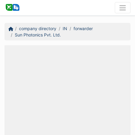
company directory
IN
forwarder
Sun Photonics Pvt. Ltd.