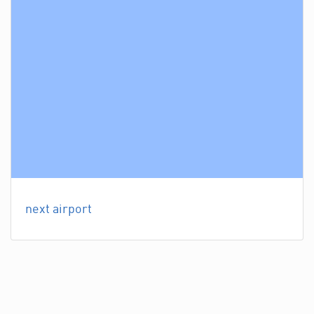
next airport